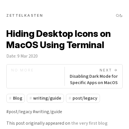
ZETTELKASTEN
Hiding Desktop Icons on
MacOS Using Terminal
Date: 9 Mar 2020
NO MORE
NEXT ->
Disabling Dark Mode for
Specific Apps on MacOS
Blog
writing/guide
post/legacy
#post/legacy #writing/guide
This post originally appeared on
the very first blog