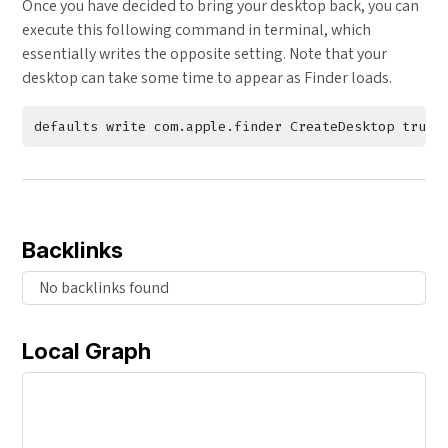
Once you have decided to bring your desktop back, you can
execute this following command in terminal, which
essentially writes the opposite setting. Note that your
desktop can take some time to appear as Finder loads.
Backlinks
No backlinks found
Local Graph