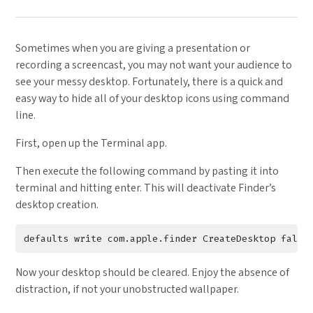
Sometimes when you are giving a presentation or
recording a screencast, you may not want your audience to
see your messy desktop. Fortunately, there is a quick and
easy way to hide all of your desktop icons using command
line.
First, open up the Terminal app.
Then execute the following command by pasting it into
terminal and hitting enter. This will deactivate Finder’s
desktop creation.
Now your desktop should be cleared. Enjoy the absence of
distraction, if not your unobstructed wallpaper.