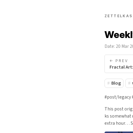
ZETTELKAS
Weekly
Date: 20 Mar 
<- PREV
Fractal Art
Blog
#post/legacy 
This post ori
ks somewhat un
extra hour… S