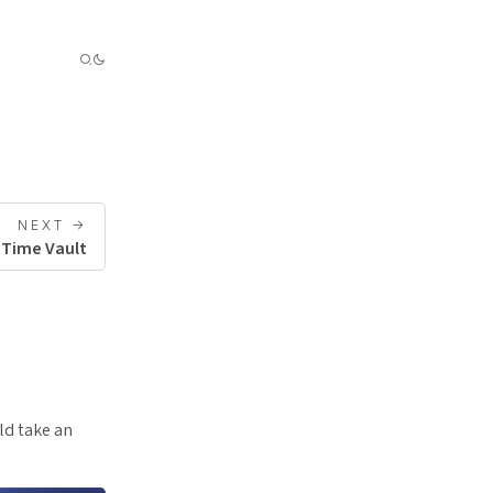
NEXT ->
 Time Vault
ld take an