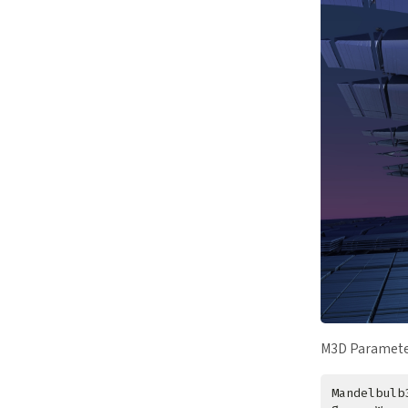
M3D Paramete