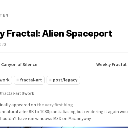
TEN
 Fractal: Alien Spaceport
2020
: Canyon of Silence
Weekly Fractal:
work
fractal-art
post/legacy
#fractal-art #work
ginally appeared on
the very first blog
natural after 8K to 1080p antialiasing but rendering it again wou
houldn’t have run windows M3D on Mac anyway.