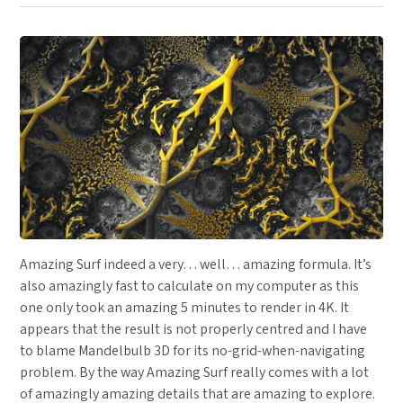
Amazing Surf indeed a very… well… amazing formula. It’s
also amazingly fast to calculate on my computer as this
one only took an amazing 5 minutes to render in 4K. It
appears that the result is not properly centred and I have
to blame Mandelbulb 3D for its no-grid-when-navigating
problem. By the way Amazing Surf really comes with a lot
of amazingly amazing details that are amazing to explore.