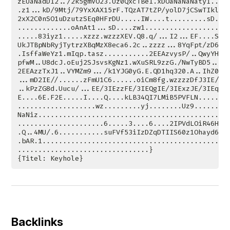
Backlinks