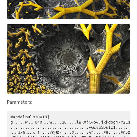
Parameters: