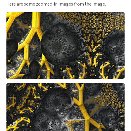
Here are some zoomed-in images from the image.