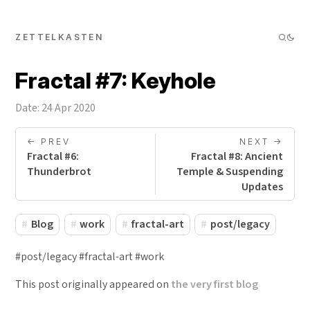
ZETTELKASTEN
Fractal #7: Keyhole
Date: 24 Apr 2020
<- PREV
NEXT ->
Fractal #6:
Fractal #8: Ancient
Thunderbrot
Temple & Suspending
Updates
Blog
work
fractal-art
post/legacy
#post/legacy #fractal-art #work
This post originally appeared on
the very first blog