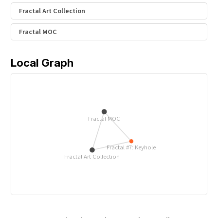
Fractal Art Collection
Fractal MOC
Local Graph
Fractal MOC
Fractal #7: Keyhole
Fractal Art Collection