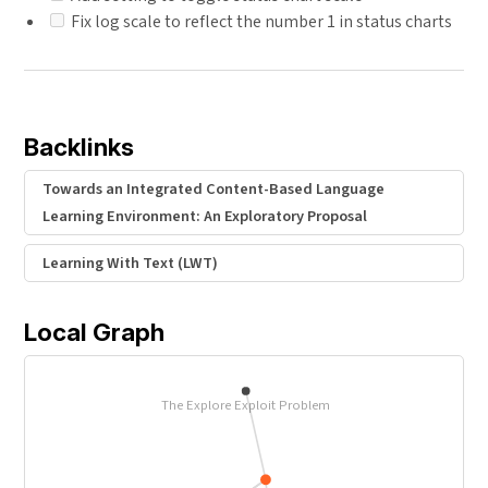
Fix log scale to reflect the number 1 in status charts
Backlinks
Towards an Integrated Content-Based Language
Learning Environment: An Exploratory Proposal
Learning With Text (LWT)
Local Graph
The Explore Exploit Problem