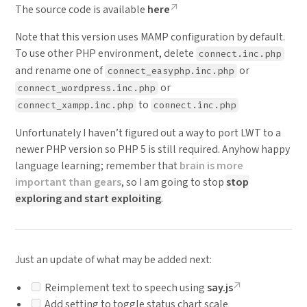
The source code is available
here
Note that this version uses MAMP configuration by default.
To use other PHP environment, delete
connect.inc.php
and rename one of
or
connect_easyphp.inc.php
or
connect_wordpress.inc.php
to
connect_xampp.inc.php
connect.inc.php
Unfortunately I haven’t figured out a way to port LWT to a
newer PHP version so PHP 5 is still required. Anyhow happy
language learning; remember that
brain is more
important than gears
, so I am going to stop
stop
exploring and start exploiting
.
Just an update of what may be added next:
Reimplement text to speech using
say.js
Add setting to toggle status chart scale