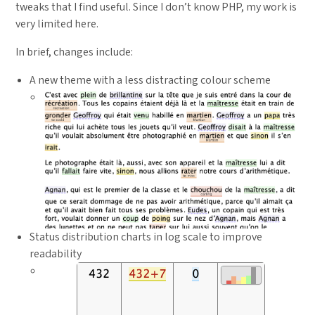
tweaks that I find useful. Since I don’t know PHP, my work is
very limited here.
In brief, changes include:
A new theme with a less distracting colour scheme
Status distribution charts in log scale to improve
readability