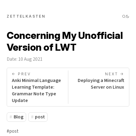
ZETTELKASTEN
Concerning My Unofficial
Version of LWT
Date: 10 Aug 2021
<- PREV
NEXT ->
Anki Minimal Language
Deploying a Minecraft
Learning Template:
Server on Linux
Grammar Note Type
Update
Blog
post
#post