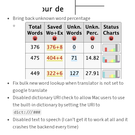
Bring back unknown word percentage
Fix bulk new word lookup when translator is not set to
google translate
Disabled dictionary URI check to allow Mac users to use
the built-in dictionary by setting the URI to
dict:///###
Disabled text to speech (I can’t get it to work at all and it
crashes the backend every time)