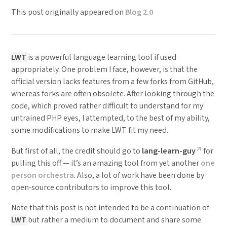
This post originally appeared on
Blog 2.0
LWT
is a powerful language learning tool if used
appropriately. One problem I face, however, is that the
official version lacks features from a few forks from GitHub,
whereas forks are often obsolete. After looking through the
code, which proved rather difficult to understand for my
untrained PHP eyes, I attempted, to the best of my ability,
some modifications to make LWT fit my need.
But first of all, the credit should go to
lang-learn-guy
for
pulling this off — it’s an amazing tool from yet another
one
person orchestra
. Also, a lot of work have been done by
open-source contributors to improve this tool.
Note that this post is not intended to be a continuation of
LWT
but rather a medium to document and share some