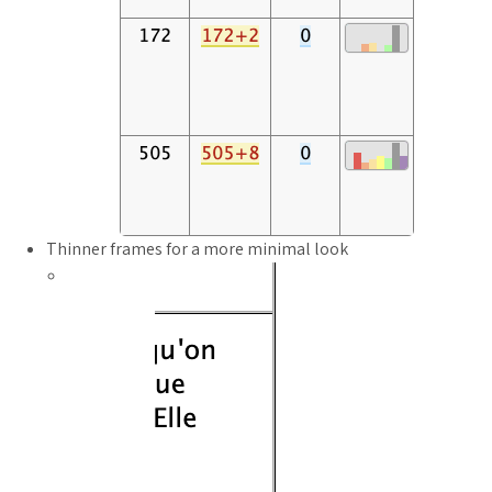
Thinner frames for a more minimal look