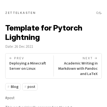
ZETTELKASTEN
Template for Pytorch
Lightning
Date: 26 Dec 2021
<- PREV
NEXT ->
Deploying a Minecraft
Academic Writing in
Server on Linux
Markdown with Pandoc
and LaTeX
Blog
post
#post