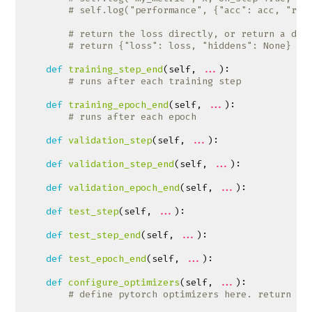
# self.log("performance", {"acc": acc, "rec
# return the loss directly, or return a dic
# return {"loss": loss, "hiddens": None}
def
training_step_end
(
self
,
...
):
# runs after each training step
def
training_epoch_end
(
self
,
...
):
# runs after each epoch
def
validation_step
(
self
,
...
):
def
validation_step_end
(
self
,
...
):
def
validation_epoch_end
(
self
,
...
):
def
test_step
(
self
,
...
):
def
test_step_end
(
self
,
...
):
def
test_epoch_end
(
self
,
...
):
def
configure_optimizers
(
self
,
...
):
# define pytorch optimizers here. return [l