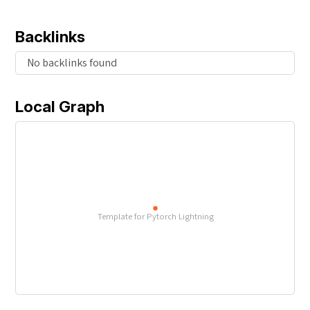
Backlinks
No backlinks found
Local Graph
Template for Pytorch Lightning