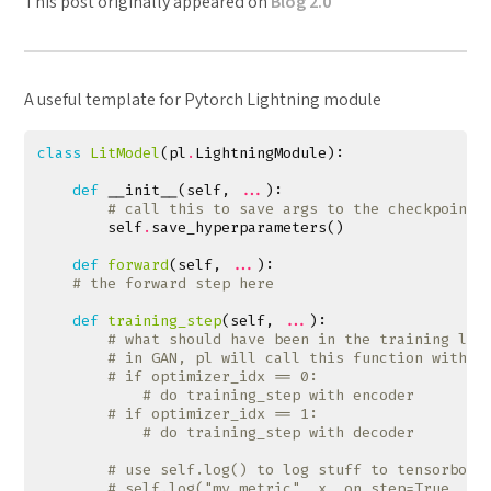
This post originally appeared on
Blog 2.0
A useful template for Pytorch Lightning module
class
LitModel
(
pl
.
LightningModule
):
def
__init__
(
self
,
...
):
# call this to save args to the checkpoint
self
.
save_hyperparameters
()
def
forward
(
self
,
...
):
# the forward step here
def
training_step
(
self
,
...
):
# what should have been in the training loo
# in GAN, pl will call this function with a
# if optimizer_idx == 0:
# do training_step with encoder
# if optimizer_idx == 1:
# do training_step with decoder
# use self.log() to log stuff to tensorboar
# self.log("my_metric", x, on_step=True, on