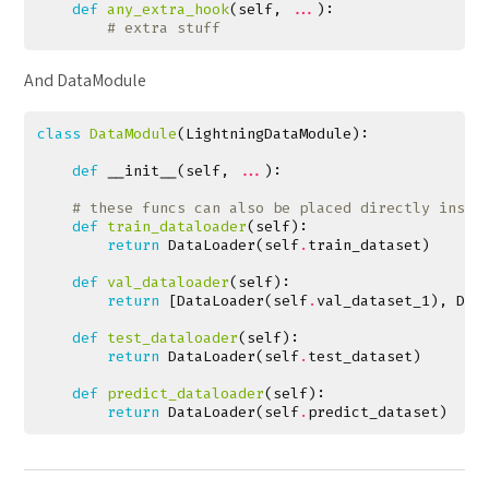
def
any_extra_hook
(
self
,
...
):
# extra stuff
And DataModule
class
DataModule
(
LightningDataModule
):
def
__init__
(
self
,
...
):
# these funcs can also be placed directly insid
def
train_dataloader
(
self
):
return
DataLoader
(
self
.
train_dataset
)
def
val_dataloader
(
self
):
return
[
DataLoader
(
self
.
val_dataset_1
),
Dat
def
test_dataloader
(
self
):
return
DataLoader
(
self
.
test_dataset
)
def
predict_dataloader
(
self
):
return
DataLoader
(
self
.
predict_dataset
)