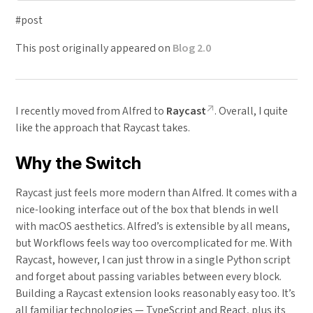
#post
This post originally appeared on
Blog 2.0
I recently moved from Alfred to
Raycast
. Overall, I quite
like the approach that Raycast takes.
Why the Switch
Raycast just feels more modern than Alfred. It comes with a
nice-looking interface out of the box that blends in well
with macOS aesthetics. Alfred’s is extensible by all means,
but Workflows feels way too overcomplicated for me. With
Raycast, however, I can just throw in a single Python script
and forget about passing variables between every block.
Building a Raycast extension looks reasonably easy too. It’s
all familiar technologies — TypeScript and React, plus its