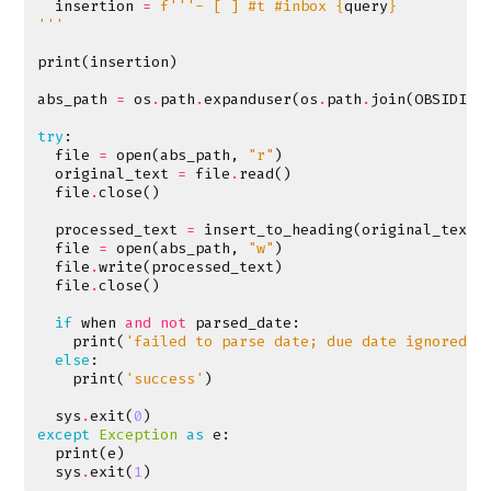
insertion
=
f
'''- [ ] #t #inbox 
{
query
}
'''
print
(
insertion
)
abs_path
=
os
.
path
.
expanduser
(
os
.
path
.
join
(
OBSIDIAN
try
:
file
=
open
(
abs_path
,
"r"
)
original_text
=
file
.
read
()
file
.
close
()
processed_text
=
insert_to_heading
(
original_text
,
file
=
open
(
abs_path
,
"w"
)
file
.
write
(
processed_text
)
file
.
close
()
if
when
and
not
parsed_date
:
print
(
'failed to parse date; due date ignored'
)
else
:
print
(
'success'
)
sys
.
exit
(
0
)
except
Exception
as
e
:
print
(
e
)
sys
.
exit
(
1
)