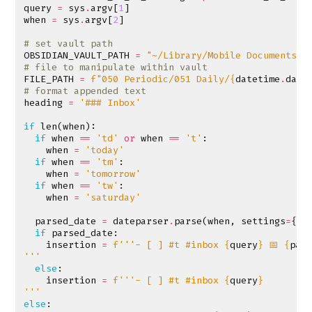
query
=
sys
.
argv
[
1
]
when
=
sys
.
argv
[
2
]
# set vault path
OBSIDIAN_VAULT_PATH
=
"~/Library/Mobile Documents/i
# file to manipulate within vault
FILE_PATH
=
f
"050 Periodic/051 Daily/
{
datetime
.
date
# format appended text
heading
=
'### Inbox'
if
len
(
when
):
if
when
==
'td'
or
when
==
't'
:
when
=
'today'
if
when
==
'tm'
:
when
=
'tomorrow'
if
when
==
'tw'
:
when
=
'saturday'
parsed_date
=
dateparser
.
parse
(
when
,
settings
=
{
'P
if
parsed_date
:
insertion
=
f
'''- [ ] #t #inbox 
{
query
}
 📅 
{
par
'''
else
:
insertion
=
f
'''- [ ] #t #inbox 
{
query
}
'''
else
: