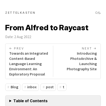
ZETTELKASTEN
From Alfred to Raycast
Date: 2 Aug 2022
<- PREV
NEXT ->
Towards an Integrated
Introducing
Content-Based
PhotoArchive &
Language Learning
Launching
Environment: An
Photography Site
Exploratory Proposal
Blog
inbox
post
t
Table of Contents