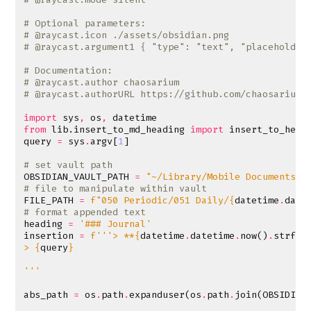
# Optional parameters:
# @raycast.icon ./assets/obsidian.png
# @raycast.argument1 { "type": "text", "placeholder
# Documentation:
# @raycast.author chaosarium
# @raycast.authorURL https://github.com/chaosarium
import
sys
,
os
,
datetime
from
lib.insert_to_md_heading
import
insert_to_head
query
=
sys
.
argv
[
1
]
# set vault path
OBSIDIAN_VAULT_PATH
=
"~/Library/Mobile Documents/i
# file to manipulate within vault
FILE_PATH
=
f
"050 Periodic/051 Daily/
{
datetime
.
date
# format appended text
heading
=
'### Journal'
insertion
=
f
'''> **
{
datetime
.
datetime
.
now
()
.
strfti
> 
{
query
}
'''
abs_path
=
os
.
path
.
expanduser
(
os
.
path
.
join
(
OBSIDIAN