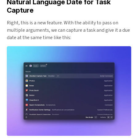
Natural Language Date for Task
Capture
Right, this is a new feature. With the ability to pass on
multiple arguments, we can capture a task and give it a due
date at the same time like this: