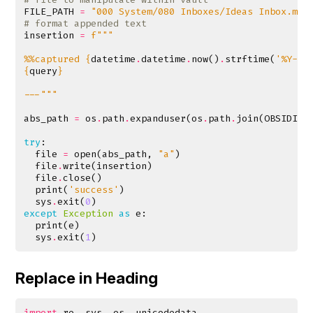
FILE_PATH
=
"000 System/080 Inboxes/Ideas Inbox.md"
# format appended text
insertion
=
f
%%captured 
{
datetime
.
datetime
.
now
()
.
strftime
(
'%Y-%m
{
query
}
---"""
abs_path
=
os
.
path
.
expanduser
(
os
.
path
.
join
(
OBSIDIAN
try
:
file
=
open
(
abs_path
,
"a"
)
file
.
write
(
insertion
)
file
.
close
()
print
(
'success'
)
sys
.
exit
(
0
)
except
Exception
as
e
:
print
(
e
)
sys
.
exit
(
1
)
Replace in Heading
import
re
,
sys
,
os
,
unicodedata