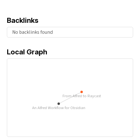
Backlinks
No backlinks found
Local Graph
From Alfred to Raycast
An Alfred Workflow for Obsidian