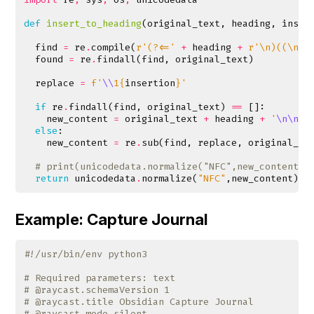
def
insert_to_heading
(
original_text
,
heading
,
inser
find
=
re
.
compile
(
r
'(?<='
+
heading
+
r
'\n)((\n.*
found
=
re
.
findall
(
find
,
original_text
)
replace
=
f
'
\\
1
{
insertion
}
'
if
re
.
findall
(
find
,
original_text
)
==
[]:
new_content
=
original_text
+
heading
+
'
\n\n
'
else
:
new_content
=
re
.
sub
(
find
,
replace
,
original_te
# print(unicodedata.normalize("NFC",new_content))
return
unicodedata
.
normalize
(
"NFC"
,
new_content
)
Example: Capture Journal
#!/usr/bin/env python3
# Required parameters: text
# @raycast.schemaVersion 1
# @raycast.title Obsidian Capture Journal
# @raycast.mode silent