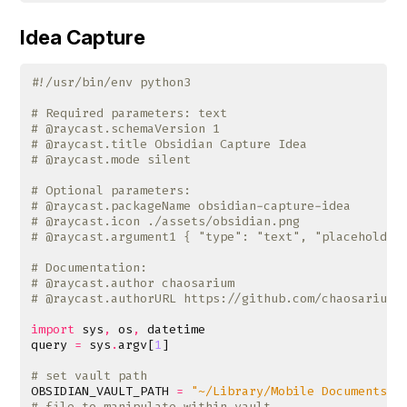
Idea Capture
#!/usr/bin/env python3
# Required parameters: text
# @raycast.schemaVersion 1
# @raycast.title Obsidian Capture Idea
# @raycast.mode silent
# Optional parameters:
# @raycast.packageName obsidian-capture-idea
# @raycast.icon ./assets/obsidian.png
# @raycast.argument1 { "type": "text", "placeholder
# Documentation:
# @raycast.author chaosarium
# @raycast.authorURL https://github.com/chaosarium
import
sys
,
os
,
datetime
query
=
sys
.
argv
[
1
]
# set vault path
OBSIDIAN_VAULT_PATH
=
"~/Library/Mobile Documents/i
# file to manipulate within vault