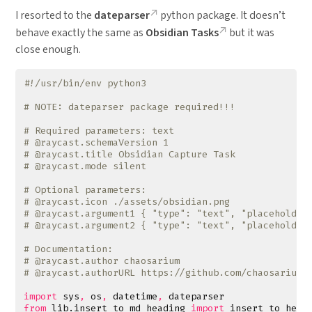
I resorted to the
dateparser
python package. It doesn’t
behave exactly the same as
Obsidian Tasks
but it was
close enough.
#!/usr/bin/env python3
# NOTE: dateparser package required!!!
# Required parameters: text
# @raycast.schemaVersion 1
# @raycast.title Obsidian Capture Task
# @raycast.mode silent
# Optional parameters:
# @raycast.icon ./assets/obsidian.png
# @raycast.argument1 { "type": "text", "placeholder
# @raycast.argument2 { "type": "text", "placeholder
# Documentation:
# @raycast.author chaosarium
# @raycast.authorURL https://github.com/chaosarium
import
sys
,
os
,
datetime
,
dateparser
from
lib.insert_to_md_heading
import
insert_to_head