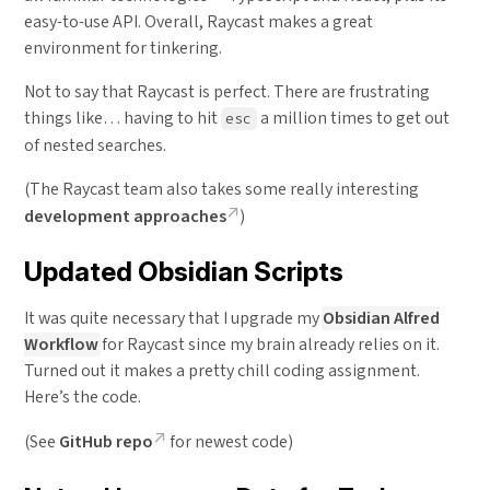
easy-to-use API. Overall, Raycast makes a great
environment for tinkering.
Not to say that Raycast is perfect. There are frustrating
things like… having to hit
a million times to get out
esc
of nested searches.
(The Raycast team also takes some really interesting
development approaches
)
Updated Obsidian Scripts
It was quite necessary that I upgrade my
Obsidian Alfred
Workflow
for Raycast since my brain already relies on it.
Turned out it makes a pretty chill coding assignment.
Here’s the code.
(See
GitHub repo
for newest code)