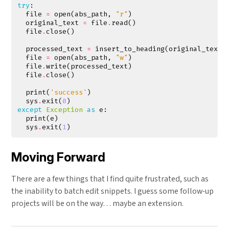
try
:
file
=
open
(
abs_path
,
"r"
)
original_text
=
file
.
read
()
file
.
close
()
processed_text
=
insert_to_heading
(
original_text
,
file
=
open
(
abs_path
,
"w"
)
file
.
write
(
processed_text
)
file
.
close
()
print
(
'success'
)
sys
.
exit
(
0
)
except
Exception
as
e
:
print
(
e
)
sys
.
exit
(
1
)
Moving Forward
There are a few things that I find quite frustrated, such as
the inability to batch edit snippets. I guess some follow-up
projects will be on the way… maybe an extension.