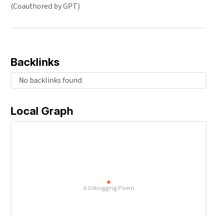
(Coauthored by GPT)
Backlinks
No backlinks found
Local Graph
A Debugging Poem