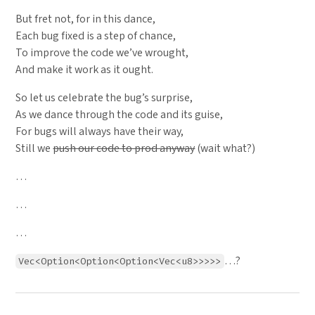
But fret not, for in this dance,
Each bug fixed is a step of chance,
To improve the code we’ve wrought,
And make it work as it ought.
So let us celebrate the bug’s surprise,
As we dance through the code and its guise,
For bugs will always have their way,
Still we
push our code to prod anyway
(wait what?)
…
…
…
…?
Vec<Option<Option<Option<Vec<u8>>>>>