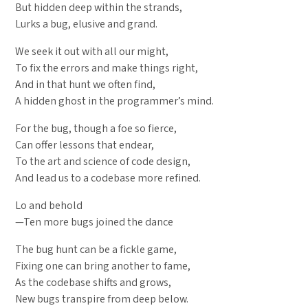
But hidden deep within the strands,
Lurks a bug, elusive and grand.
We seek it out with all our might,
To fix the errors and make things right,
And in that hunt we often find,
A hidden ghost in the programmer’s mind.
For the bug, though a foe so fierce,
Can offer lessons that endear,
To the art and science of code design,
And lead us to a codebase more refined.
Lo and behold
—Ten more bugs joined the dance
The bug hunt can be a fickle game,
Fixing one can bring another to fame,
As the codebase shifts and grows,
New bugs transpire from deep below.