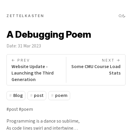
ZETTELKASTEN
A Debugging Poem
Date: 31 Mar 2023
<- PREV
NEXT ->
Website Update -
Some CMU Course Load
Launching the Third
Stats
Generation
Blog
post
poem
#post #poem
Programming is a dance so sublime,
As code lines swirl and intertwine…