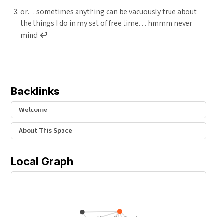
or… sometimes anything can be vacuously true about
the things I do in my set of free time… hmmm never
mind
↩︎
Backlinks
Welcome
About This Space
Local Graph