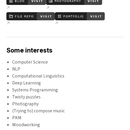
Some interests
Computer Science
NLP
Computational Linguistics
Deep Learning
Systems Programming
Twisty puzzles
Photography
(Trying to) compose music
PKM
Woodworking