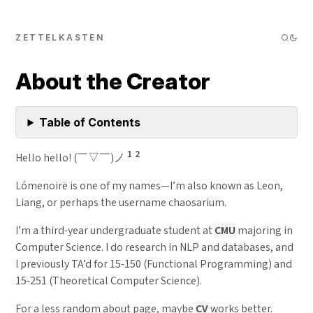
ZETTELKASTEN
About the Creator
Table of Contents
1
2
Hello hello! (￣▽￣)ノ
Lómenoirë is one of my names—I’m also known as Leon,
Liang, or perhaps the username chaosarium.
I’m a third-year undergraduate student at
CMU
majoring in
Computer Science. I do research in NLP and databases, and
I previously TA’d for 15-150 (Functional Programming) and
15-251 (Theoretical Computer Science).
For a less random about page, maybe
CV
works better.