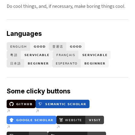
Do cool things, and, if necessary, make boring things cool.
Languages
Some clicky buttons