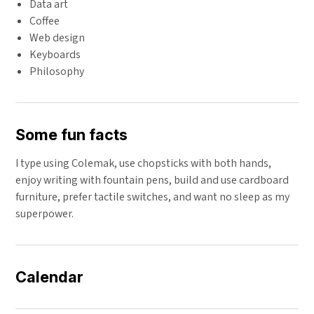
Data art
Coffee
Web design
Keyboards
Philosophy
Some fun facts
I type using Colemak, use chopsticks with both hands,
enjoy writing with fountain pens, build and use cardboard
furniture, prefer tactile switches, and want no sleep as my
superpower.
Calendar