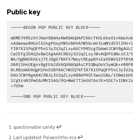
Public key
questionable sanity
↩︎
Last updated: Palaeolithic era
↩︎