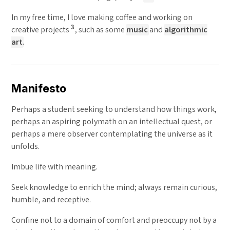
In my free time, I love making coffee and working on
3
creative projects
, such as some
music
and
algorithmic
art
.
Manifesto
Perhaps a student seeking to understand how things work,
perhaps an aspiring polymath on an intellectual quest, or
perhaps a mere observer contemplating the universe as it
unfolds.
Imbue life with meaning.
Seek knowledge to enrich the mind; always remain curious,
humble, and receptive.
Confine not to a domain of comfort and preoccupy not by a