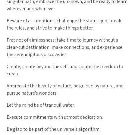
singular path; embrace the unknown, and be ready to learn
wherever and whenever.
Beware of assumptions, challenge the status quo, break
the rules, and strive to make things better.
Fret not of aimlessness; take time to journey without a
clear-cut destination; make connections, and experience
the serendipitous discoveries.
Create, create beyond the self, and create the freedom to
create.
Appreciate the beauty of nature, be guided by nature, and
pursue nature’s wonders.
Let the mind be of tranquil water.
Execute commitments with utmost dedication.
Be glad to be part of the universe’s algorithm.