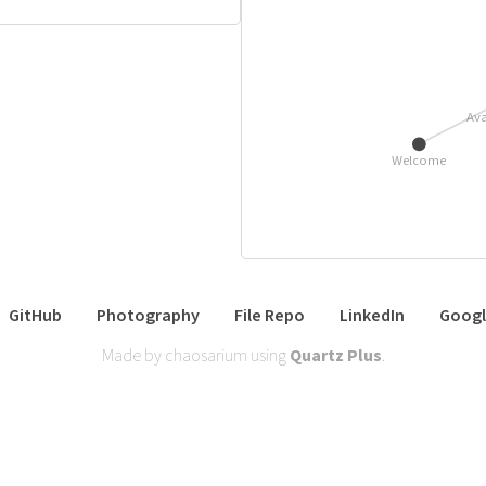
Ava
Welcome
GitHub
Photography
File Repo
LinkedIn
Googl
Made by chaosarium using
Quartz Plus
.