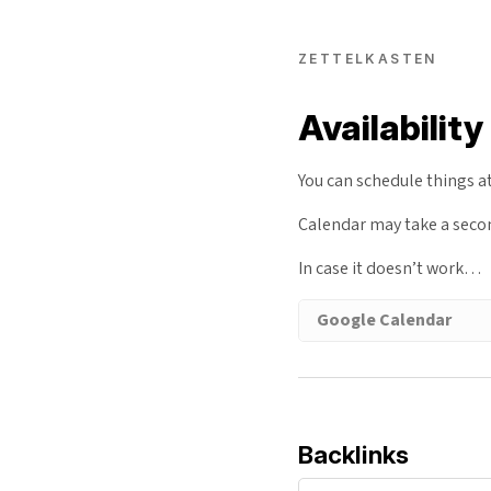
ZETTELKASTEN
Availability
You can schedule things a
Calendar may take a sec
In case it doesn’t work…
Google Calendar
Backlinks