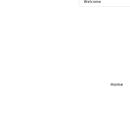
Welcome
Home