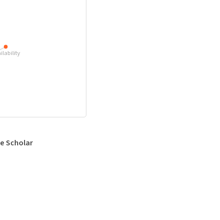
ilability
e Scholar