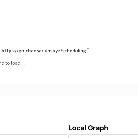
t
https://go.chaosarium.xyz/scheduling
ond to load…
Local Graph