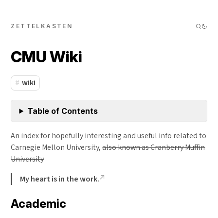
ZETTELKASTEN
CMU Wiki
wiki
Table of Contents
An index for hopefully interesting and useful info related to
Carnegie Mellon University,
also known as Cranberry Muffin
University
My heart is in the work.
Academic