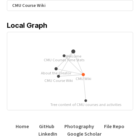
CMU Course Wiki
Local Graph
Welcome
CMU Courses Time Stats
About the Creator
CMU Wiki
CMU Course Wiki
Tree content of CMU courses and activities
Home
GitHub
Photography
File Repo
LinkedIn
Google Scholar