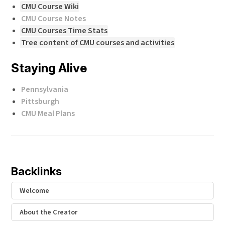
CMU Course Wiki
CMU Course Notes
CMU Courses Time Stats
Tree content of CMU courses and activities
Staying Alive
Pennsylvania
Pittsburgh
CMU Meal Plans
Backlinks
Welcome
About the Creator