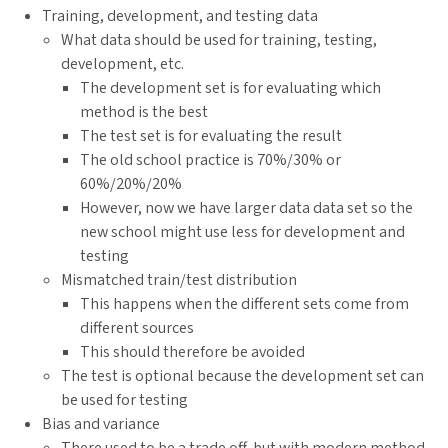
Training, development, and testing data
What data should be used for training, testing,
development, etc.
The development set is for evaluating which
method is the best
The test set is for evaluating the result
The old school practice is 70%/30% or
60%/20%/20%
However, now we have larger data data set so the
new school might use less for development and
testing
Mismatched train/test distribution
This happens when the different sets come from
different sources
This should therefore be avoided
The test is optional because the development set can
be used for testing
Bias and variance
There used to be a trade off, but with modern method