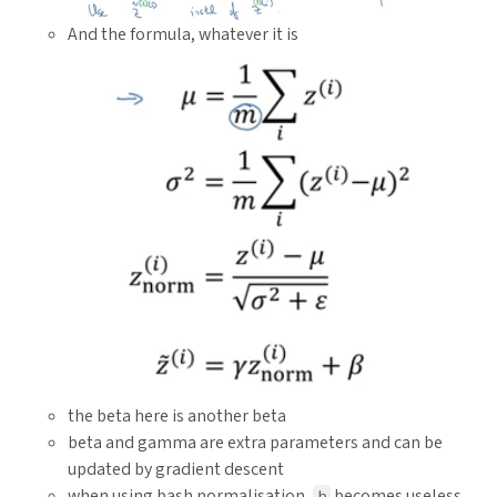
And the formula, whatever it is
the beta here is another beta
beta and gamma are extra parameters and can be
updated by gradient descent
when using bash normalisation,
becomes useless
b