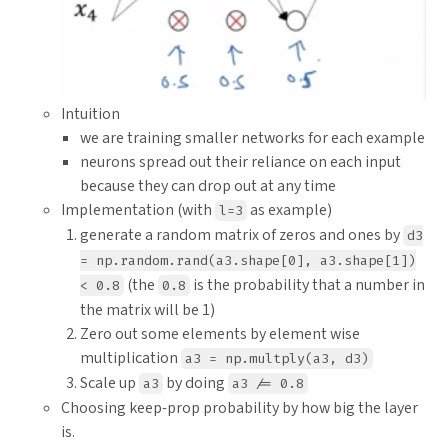
Intuition
we are training smaller networks for each example
neurons spread out their reliance on each input
because they can drop out at any time
Implementation (with
as example)
l=3
generate a random matrix of zeros and ones by
d3
= np.random.rand(a3.shape[0], a3.shape[1])
(the
is the probability that a number in
< 0.8
0.8
the matrix will be 1)
Zero out some elements by element wise
multiplication
a3 = np.multply(a3, d3)
Scale up
by doing
a3
a3 /= 0.8
Choosing keep-prop probability by how big the layer
is.