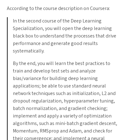
According to the course description on Coursera:
In the second course of the Deep Learning
Specialization, you will open the deep learning
black box to understand the processes that drive
performance and generate good results
systematically.
By the end, you will learn the best practices to
train and develop test sets and analyze
bias/variance for building deep learning
applications; be able to use standard neural
network techniques such as initialization, L2 and
dropout regularization, hyperparameter tuning,
batch normalization, and gradient checking;
implement and apply a variety of optimization
algorithms, such as mini-batch gradient descent,
Momentum, RMSprop and Adam, and check for
their convergence; and implement a neural