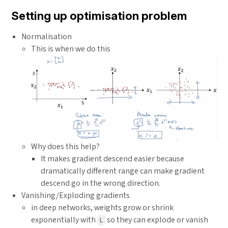
Setting up optimisation problem
Normalisation
This is when we do this
Why does this help?
It makes gradient descend easier because
dramatically different range can make gradient
descend go in the wrong direction.
Vanishing/Exploding gradients
in deep networks, weights grow or shrink
exponentially with
so they can explode or vanish
L