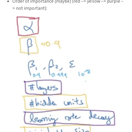
Order of importance (maybe) (red –> yellow –> purple –
> not important):