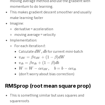
moving average method and use the gradient with
momentum to do learning.
This makes gradient descent smoother and usually
make learning faster
Imagine:
derivative = acceleration
moving average = velocity
Implementation:
t
For each iteration
:
t
dW,
Calculate
,
for current mini-batch
d
W
d
b
db
v_{d
=
+
(
1
−
)
v
β
v
β
d
W
d
W
d
W
W}=\beta
v_{d
=
+
(
1
−
)
v
β
v
β
d
b
d
b
d
b
v_{d W}+
b}=\beta
W=W-
=
−
,
=
−
W
W
α
v
b
b
α
v
d
W
d
b
(1-\beta)
v_{d b}+
\alpha
(don’t worry about bias correction)
d W
(1-\beta)
v_{d
d b
W},
RMSprop (root mean square prop)
\quad
b=b-
This is something similar but uses squares and
\alpha
squareroots
v_{d