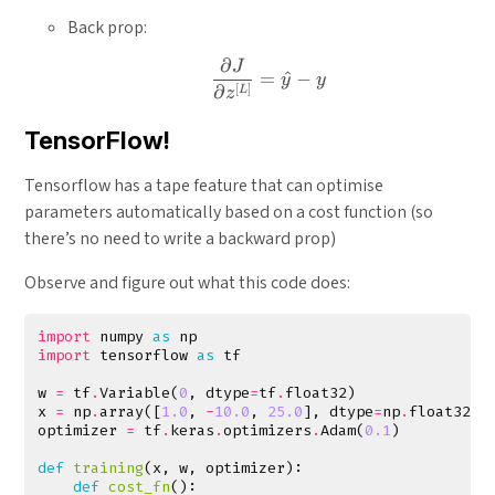
Back prop:
∂
J
\frac{\partial J}{\partial
=
^
−
y
y
[
]
∂
L
z
TensorFlow!
Tensorflow has a tape feature that can optimise
parameters automatically based on a cost function (so
there’s no need to write a backward prop)
Observe and figure out what this code does:
import
numpy
as
np
import
tensorflow
as
tf
w
=
tf
.
Variable
(
0
,
dtype
=
tf
.
float32
)
x
=
np
.
array
([
1.0
,
-
10.0
,
25.0
],
dtype
=
np
.
float32
)
optimizer
=
tf
.
keras
.
optimizers
.
Adam
(
0.1
)
def
training
(
x
,
w
,
optimizer
):
def
cost_fn
():