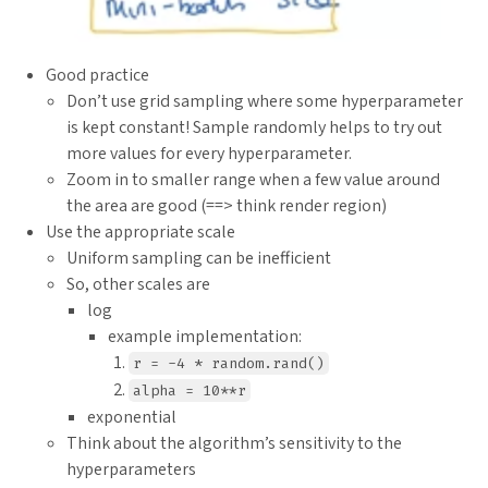
Good practice
Don’t use grid sampling where some hyperparameter
is kept constant! Sample randomly helps to try out
more values for every hyperparameter.
Zoom in to smaller range when a few value around
the area are good (==> think render region)
Use the appropriate scale
Uniform sampling can be inefficient
So, other scales are
log
example implementation:
r = -4 * random.rand()
alpha = 10**r
exponential
Think about the algorithm’s sensitivity to the
hyperparameters