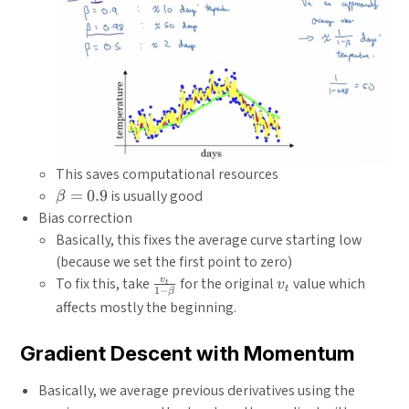
This saves computational resources
\beta
=
0.9
is usually good
β
= 0.9
Bias correction
Basically, this fixes the average curve starting low
(because we set the first point to zero)
\frac{v_t}
v_t
v
To fix this, take
for the original
value which
v
t
t
1
−
β
{1-\beta}
affects mostly the beginning.
Gradient Descent with Momentum
Basically, we average previous derivatives using the