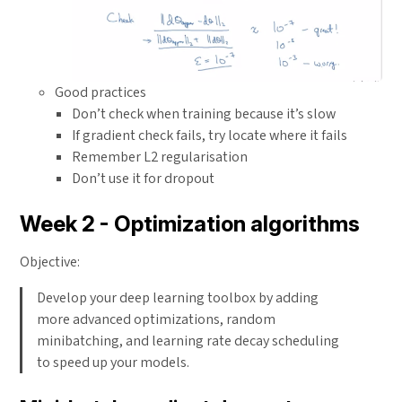
Good practices
Don’t check when training because it’s slow
If gradient check fails, try locate where it fails
Remember L2 regularisation
Don’t use it for dropout
Week 2 - Optimization algorithms
Objective:
Develop your deep learning toolbox by adding
more advanced optimizations, random
minibatching, and learning rate decay scheduling
to speed up your models.