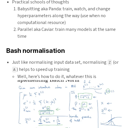
Practical schools of thoughts
Babysitting aka Panda: train, watch, and change
hyperparameters along the way (use when no
computational resource)
Parallel aka Caviar: train many models at the same
time
Bash normalisation
Just like normalising input data set, normalising
(or
Z
) helps to speed up training
A
Well, here’s how to do it, whatever this is