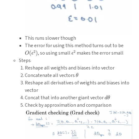
This runs slower though
O(\ep
The error for using this method turns out to be
2
2
\epsilon^2
(
)
, so using small
makes the error small
O
ϵ
ϵ
Steps
Reshape all weights and biases into vector
\theta
Concatenate all vectors
θ
Reshape all derivatives of weights and biases into
vector
d\theta
Concat that into another giant vector
d
θ
Check by approximation and comparison