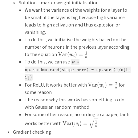
Solution: smarter weight initialisation
We want the variance of the weights for a layer to
be small if the layer is big because high variance
leads to high activation and thus explosion or
vanishing.
To do this, we initialise the weights based on the
number of neurons in the previous layer according
1
\text{Var}
to the equation
Var
(
)
=
w
i
n
(w_i) =
To do this, we can use
w =
\frac{1}
np.random.rand(shape here) * np.sqrt(1/n[l-
{n}
1])
2
\text{Var}
For ReLU, it works better with
Var
(
)
=
for
w
i
n
(w_i) =
some reason
\frac{2}
The reason why this works has something to do
{n}
with Gaussian random method
For some other reason, according to a paper, tanh
\text{Var}
1
works better with
Var
(
)
=
w
i
n
(w_i) =
Gradient checking
\sqrt{\frac{1}