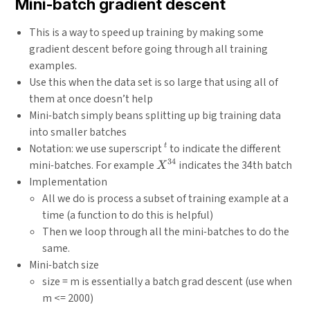
Mini-batch gradient descent
This is a way to speed up training by making some
gradient descent before going through all training
examples.
Use this when the data set is so large that using all of
them at once doesn’t help
Mini-batch simply beans splitting up big training data
into smaller batches
^{{t}}
Notation: we use superscript
to indicate the different
t
34
X^{{34}}
mini-batches. For example
indicates the 34th batch
X
Implementation
All we do is process a subset of training example at a
time (a function to do this is helpful)
Then we loop through all the mini-batches to do the
same.
Mini-batch size
size = m is essentially a batch grad descent (use when
m <= 2000)