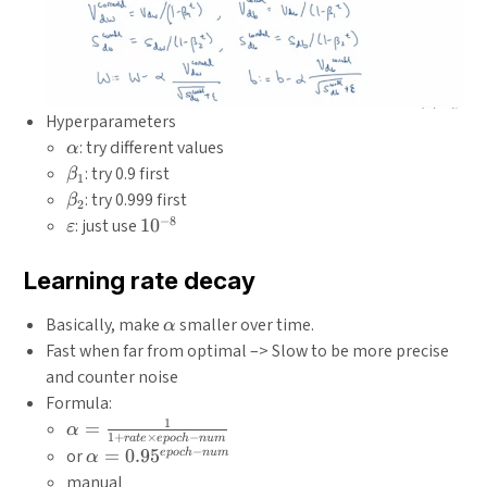
Hyperparameters
\alpha
: try different values
α
\beta_{1}
: try 0.9 first
β
1
\beta_{2}
: try 0.999 first
β
2
−
8
\varepsilon
10^{-8}
: just use
1
0
ε
Learning rate decay
\alpha
Basically, make
smaller over time.
α
Fast when far from optimal –> Slow to be more precise
and counter noise
Formula:
1
\alpha
=
α
1
+
×
−
r
a
t
e
e
p
oc
h
n
u
m
=
−
\alpha =
or
=
0.9
5
e
p
oc
h
n
u
m
α
\frac{1}
0.95^{epoch-
manual