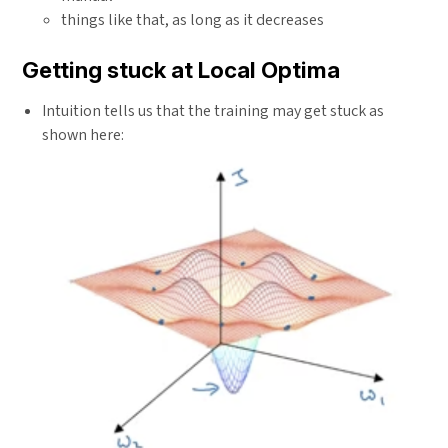
{1 +
num}
things like that, as long as it decreases
rate
\times
Getting stuck at Local Optima
epoch-
num}
Intuition tells us that the training may get stuck as
shown here: