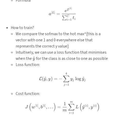
Formula
[
]
a^{[L]}=\frac{e^{Z^{[L]
L
Z
e
[
]
L
=
a
C
∑
t
i
=
1
i
How to train?
We compare the sofmax to the hot max^[this is a
vector with one 1 and 0 everywhere else that
represents the correct y value]
Intuitively, we can use a loss function that minimises
\hat{y}
when the
^
for the class is as close to one as possible
y
Loss function:
4
\mathcal{L}(\hat{y}, y)
∑
(
^
,
)
=
−
l
o
g
^
L
y
y
y
y
j
j
=
1
j
Cost function:
m
J\left(w^{[1]}, b^{[1]}, 
1
(
)
∑
(
)
[
1
]
[
1
]
(
)
(
)
i
i
,
,
…
=
^
,
J
w
b
L
y
y
m
=
1
i