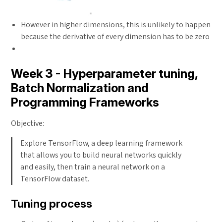
However in higher dimensions, this is unlikely to happen
because the derivative of every dimension has to be zero
Week 3 - Hyperparameter tuning,
Batch Normalization and
Programming Frameworks
Objective:
Explore TensorFlow, a deep learning framework
that allows you to build neural networks quickly
and easily, then train a neural network on a
TensorFlow dataset.
Tuning process