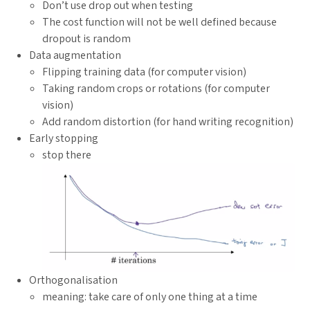
Don’t use drop out when testing
The cost function will not be well defined because
dropout is random
Data augmentation
Flipping training data (for computer vision)
Taking random crops or rotations (for computer
vision)
Add random distortion (for hand writing recognition)
Early stopping
stop there
Orthogonalisation
meaning: take care of only one thing at a time