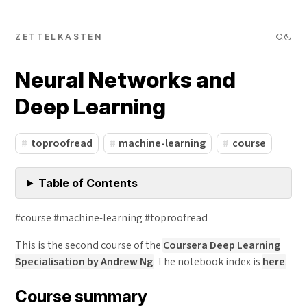
ZETTELKASTEN
Neural Networks and
Deep Learning
toproofread
machine-learning
course
Table of Contents
#course #machine-learning #toproofread
This is the second course of the
Coursera Deep Learning
Specialisation by Andrew Ng
. The notebook index is
here
.
Course summary