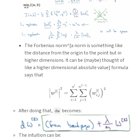
The Forbenius norm^[a norm is something like
the distance from the origin to the point but in
higher dimensions. It can be (maybe) thought of
like a higher dimensional absolute value] formula
says that
\left|w^{[l]}\right|^{2
[
−
1
]
l
l
n
n
2
2
∣
∣
∑
∑
(
)
[
]
[
]
l
l
=
w
w
,
i
j
∣
∣
=
1
=
1
i
j
After doing that,
becomes:
dw
The intuition can be: