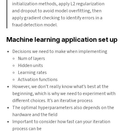
initialization methods, apply L2 regularization
and dropout to avoid model overfitting, then
apply gradient checking to identify errors in a
fraud detection model.
Machine learning application set up
Decisions we need to make when implementing
Num of layers
Hidden units
Learning rates
Activation functions
However, we don’t really know what’s best at the
beginning, which is why we need to experiment with
different choices. It’s an iterative process
The optimal hyperparameters also depends on the
hardware and the field
Important to consider how fast can your iteration
process can be