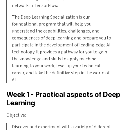
network in TensorFlow.
The Deep Learning Specialization is our
foundational program that will help you
understand the capabilities, challenges, and
consequences of deep learning and prepare you to
participate in the development of leading-edge AI
technology. It provides a pathway for you to gain
the knowledge and skills to apply machine
learning to your work, level up your technical
career, and take the definitive step in the world of
AI.
Week 1 - Practical aspects of Deep
Learning
Objective:
Discover and experiment with a variety of different