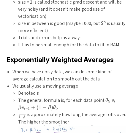
size = 1 is called stochastic grad descent and will be
very noisy (and it doesn’t make good use of
vectorisation)
2^n
size in between is good (maybe 1000, but
2
is usually
n
more efficient)
Trials and errors help as always
It has to be small enough for the data to fit in RAM
Exponentially Weighted Averages
When we have noisy data, we can do some kind of
average calculation to smooth out the data.
We usually use a moving average
v
Denoted
v
\theta_t
v_t = \b
The general formula is, for each data point
,
=
θ
v
t
t
v_{t-1} +
+
(
1
−
)
.
β
v
β
θ
−
1
t
t
\beta)\t
1
\frac{1}
is approximately how long the average rolls over.
1
−
β
{1 -
The higher the smoother
\beta}