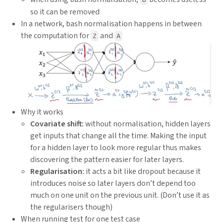
so it can be removed
In a network, bash normalisation happens in between
the computation for
and
Z
A
Why it works
Covariate shift:
without normalisation, hidden layers
get inputs that change all the time. Making the input
for a hidden layer to look more regular thus makes
discovering the pattern easier for later layers.
Regularisation:
it acts a bit like dropout because it
introduces noise so later layers don’t depend too
much on one unit on the previous unit. (Don’t use it as
the regularisers though)
When running test for one test case