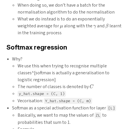
When doing so, we don’t have a batch for the
normalisation algorithm to do the normalisation
What we do instead is to do an exponentially
\mu
\gamma
\beta
weighted average for
along with the
and
learnt
μ
γ
β
in the training process
Softmax regression
Why?
We use this when trying to recognise multiple
classes^[softmax is actually a generalisation to
logistic regression]
C
The number of classes is denoted by
C
y_hat.shape = (C, 1)
Vecorisation:
Y_hat.shape = (C, m)
Softmax as a special activation function for layer
[L]
Basically, we want to map the values of
to
ZL
probabilities that sum to 1.