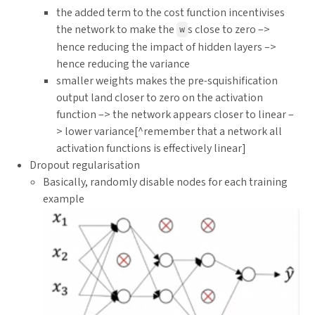
the added term to the cost function incentivises
the network to make the
s close to zero –>
w
hence reducing the impact of hidden layers –>
hence reducing the variance
smaller weights makes the pre-squishification
output land closer to zero on the activation
function –> the network appears closer to linear –
> lower variance[^remember that a network all
activation functions is effectively linear]
Dropout regularisation
Basically, randomly disable nodes for each training
example