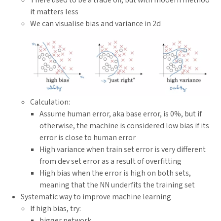
it matters less
We can visualise bias and variance in 2d
Calculation:
Assume human error, aka base error, is 0%, but if
otherwise, the machine is considered low bias if its
error is close to human error
High variance when train set error is very different
from dev set error as a result of overfitting
High bias when the error is high on both sets,
meaning that the NN underfits the training set
Systematic way to improve machine learning
If high bias, try:
bigger network