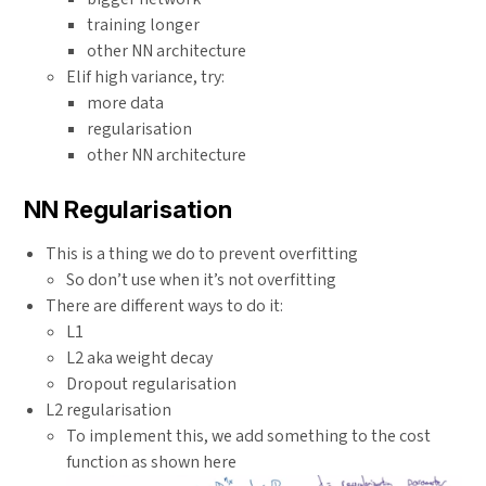
training longer
other NN architecture
Elif high variance, try:
more data
regularisation
other NN architecture
NN Regularisation
This is a thing we do to prevent overfitting
So don’t use when it’s not overfitting
There are different ways to do it:
L1
L2 aka weight decay
Dropout regularisation
L2 regularisation
To implement this, we add something to the cost
function as shown here