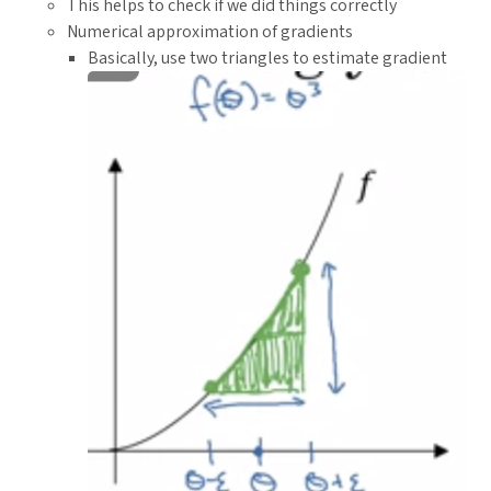
This helps to check if we did things correctly
{n}}
Numerical approximation of gradients
Basically, use two triangles to estimate gradient