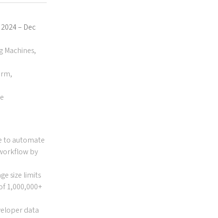
g 2024 – Dec
ng Machines,
orm,
se
e to automate
 workflow by
e size limits
 of 1,000,000+
veloper data