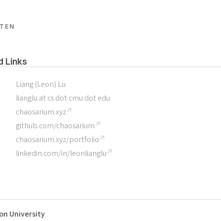
TEN
d Links
Liang (Leon) Lu
lianglu at cs dot cmu dot edu
chaosarium.xyz
github.com/chaosarium
chaosarium.xyz/portfolio
linkedin.com/in/leonlianglu
on University