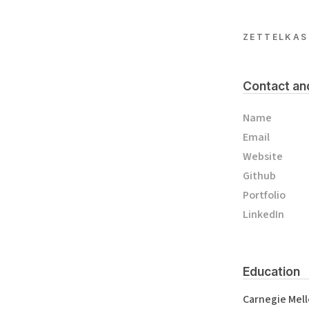
ZETTELKAS
Contact an
Name
Email
Website
Github
Portfolio
LinkedIn
Education
Carnegie Mell