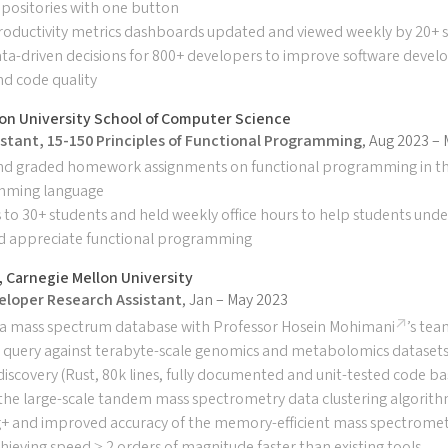
positories with one button
oductivity metrics dashboards updated and viewed weekly by 20+ s
ta-driven decisions for 800+ developers to improve software deve
and code quality
on University School of Computer Science
stant, 15-150 Principles of Functional Programming
, Aug 2023 –
nd graded homework assignments on functional programming in t
mming language
 to 30+ students and held weekly office hours to help students und
d appreciate functional programming
 Carnegie Mellon University
eloper Research Assistant
, Jan – May 2023
a mass spectrum database with Professor
Hosein Mohimani
’s tea
d query against terabyte-scale genomics and metabolomics datasets
 discovery (Rust, 80k lines, fully documented and unit-tested code ba
the large-scale tandem mass spectrometry data clustering algorit
+ and improved accuracy of the memory-efficient mass spectromet
ieving speed ≥ 2 orders of magnitude faster than existing tools