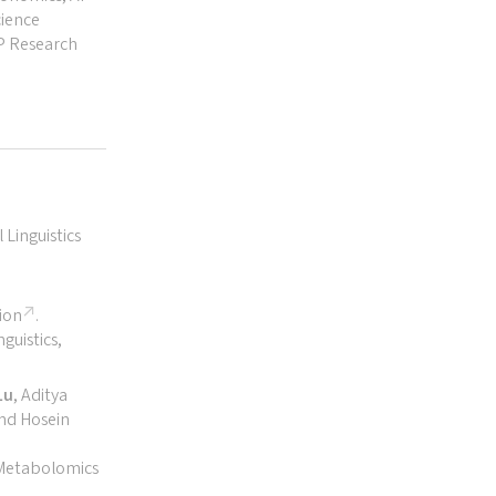
cience
AP Research
Linguistics
ion
.
guistics,
Lu
, Aditya
and Hosein
 Metabolomics