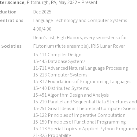
ter Science
, Pittsburgh, PA, May 2022 – Present
duation
Dec 2025
entrations
Language Technology and Computer Systems
4.00/4.00
Dean’s List, High Honors, every semester so far
d Societies
Flutonium (flute ensemble), IRIS Lunar Rover
15-411 Compiler Design
15-445 Database Systems
11-711 Advanced Natural Language Processing
15-213 Computer Systems
15-312 Foundations of Programming Languages
15-440 Distributed Systems
15-451 Algorithm Design and Analysis
15-210 Parallel and Sequential Data Structures an
15-251 Great Ideas in Theoretical Computer Scienc
15-122 Principles of Imperative Computation
15-150 Principles of Functional Programming
15-113 Special Topics in Applied Python Program
21-325 Probability