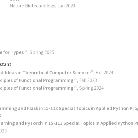
Nature Biotechnology, Jan 2024.
e for Types
, Spring 2025
stant:
at Ideas in Theoretical Computer Science
, Fall 2024
nciples of Functional Programming
, Fall 2023
nciples of Functional Programming
, Spring 2024
amming and Flask
in
15-113 Special Topics in Applied Python P
3
earning and PyTorch
in
15-113 Special Topics in Applied Python
2023