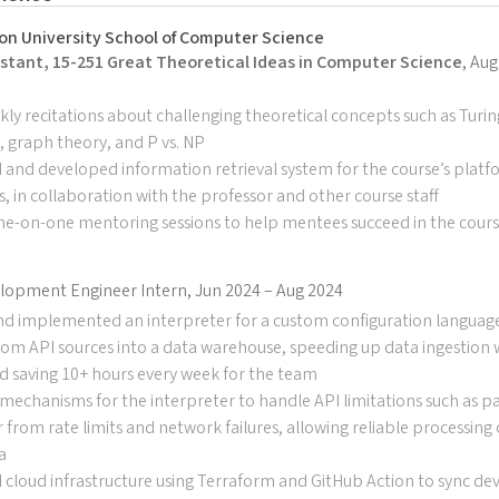
on University School of Computer Science
stant, 15-251 Great Theoretical Ideas in Computer Science
, Au
ly recitations about challenging theoretical concepts such as Turi
y, graph theory, and P vs. NP
and developed information retrieval system for the course’s platf
 in collaboration with the professor and other course staff
ne-on-one mentoring sessions to help mentees succeed in the cour
lopment Engineer Intern, Jun 2024 – Aug 2024
nd implemented an interpreter for a custom configuration languag
rom API sources into a data warehouse, speeding up data ingestion
d saving 10+ hours every week for the team
echanisms for the interpreter to handle API limitations such as pag
 from rate limits and network failures, allowing reliable processing
a
 cloud infrastructure using Terraform and GitHub Action to sync de