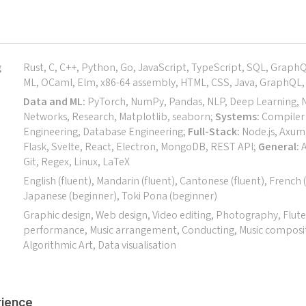
g
Rust, C, C++, Python, Go, JavaScript, TypeScript, SQL, Graph
ML, OCaml, Elm, x86-64 assembly, HTML, CSS, Java, GraphQL, 
Data and ML:
PyTorch, NumPy, Pandas, NLP, Deep Learning, 
Networks, Research, Matplotlib, seaborn;
Systems:
Compiler 
Engineering, Database Engineering;
Full-Stack:
Node.js, Axum,
Flask, Svelte, React, Electron, MongoDB, REST API;
General:
A
Git, Regex, Linux, LaTeX
English (fluent), Mandarin (fluent), Cantonese (fluent), French 
Japanese (beginner), Toki Pona (beginner)
Graphic design, Web design, Video editing, Photography, Flute
performance, Music arrangement, Conducting, Music composi
Algorithmic Art, Data visualisation
ience