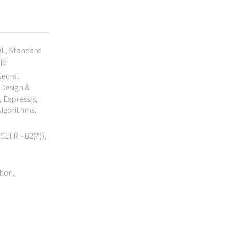
QL, Standard
jq
Neural
Design &
 Express.js,
lgorithms,
(CEFR ~B2(?)),
tion,