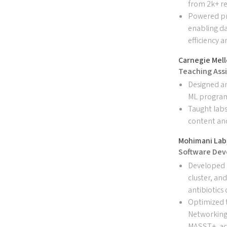
from 2k+ re
Powered pr
enabling da
efficiency 
Carnegie Mell
Teaching Assi
Designed a
ML progra
Taught labs
content an
Mohimani Lab,
Software Dev
Developed 
cluster, an
antibiotics
Optimized 
Networking
MASST+, ach