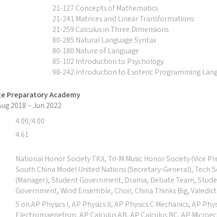
21-127 Concepts of Mathematics
21-241 Matrices and Linear Transformations
21-259 Calculus in Three Dimensions
80-285 Natural Language Syntax
80-180 Nature of Language
85-102 Introduction to Psychology
98-242 Introduction to Esoteric Programming Lan
ge Preparatory Academy
 Aug 2018 – Jun 2022
4.00/4.00
4.61
National Honor Society ΓΚΧ, Tri-M Music Honor Society (Vice Pr
South China Model United Nations (Secretary-General), Tech 
(Manager), Student Government, Drama, Debate Team, Stud
Government, Wind Ensemble, Choir, China Thinks Big, Valedict
5 on AP Physics I, AP Physics II, AP Physics C Mechanics, AP Phys
Electromagnetism, AP Calculus AB, AP Calculus BC, AP Microe