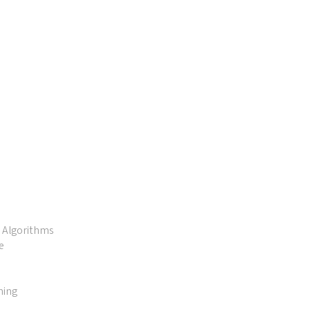
d Algorithms
e
ming