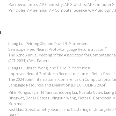
Macroeconomics, AP Chemistry, AP Statistics, AP Computer S
Principles, AP Seminar, AP Computer Science A, AP Biology, 
s
Liang Lu
, Peirong Xie, and David R. Mortensen.
Semisupervised Neural Proto-Language Reconstruction
.
The 62nd Annual Meeting of the Association for Computational 
(ACL 2024) (Best Paper).
Liang Lu
, Jingzhi Wang, and David R. Mortensen.
Improved Neural Protoform Reconstruction via Reflex Predict
The 2024 Joint International Conference on Computational Lin
Language Resources and Evaluation (LREC-COLING 2024).
Mihir Mongia, Tyler M. Yasaka, Yudong Liu, Mustafa Guler,
Liang 
Bhagwat, Bahar Behsaz, Mingxun Wang, Pieter C. Dorrestein, 
Mohimani.
Fast Mass Spectrometry Search and Clustering of Untargeted
Data
.