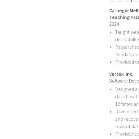
Carnegie Mell
Teaching Assi
2024
Taught week
decidabilit
Researched 
PandaNotes,
Provided o
Vertex, Inc.
Software Deve
Designed a
data flow f
12 times an
Developed m
and recover
rows of dat
Provisioned