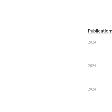
Publication
2024
2024
2024