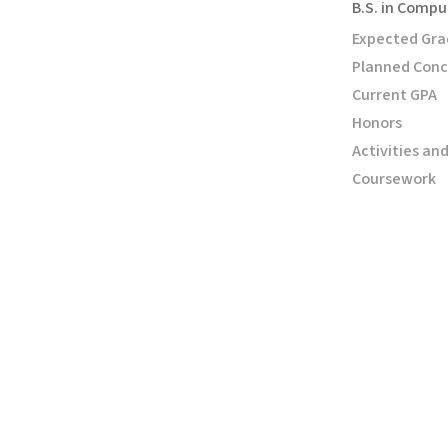
B.S. in Compu
Expected Gra
Planned Conc
Current GPA
Honors
Activities an
Coursework