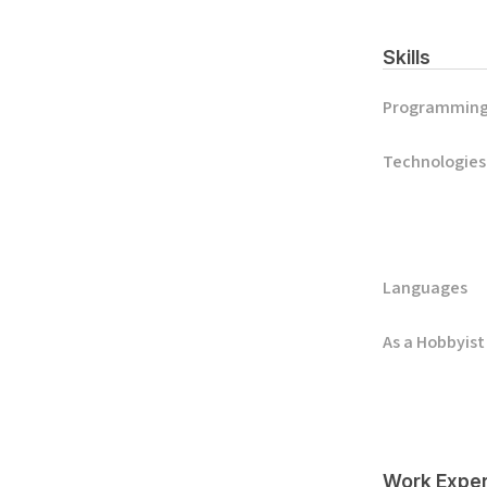
Skills
Programmin
Technologies
Languages
As a Hobbyist
Work Exper