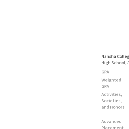
Nansha Colle
High School
,
GPA
Weighted
GPA
Activities,
Societies,
and Honors
Advanced
Placement