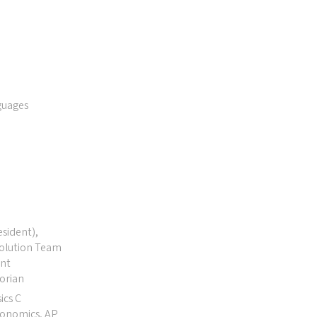
guages
esident),
Solution Team
ent
orian
ics C
conomics, AP