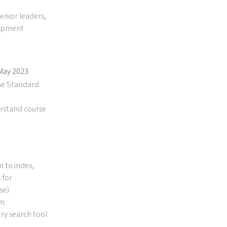
enior leaders,
lopment
 May 2023
he Standard
erstand course
m to index,
 for
se)
hm
ry search tool