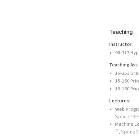
Teaching
Instructor:
98-317 Hyp
Teaching Assi
15-251 Gre
15-150 Pri
15-150 Pri
Lectures:
Web Progr
Spring 202
Machine L
, Spring 