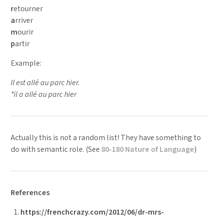
r
etourner
a
rriver
m
ourir
p
artir
Example:
Il est allé au parc hier.
*il a allé au parc hier
Actually this is not a random list! They have something to
do with semantic role. (See
80-180 Nature of Language
)
References
https://frenchcrazy.com/2012/06/dr-mrs-