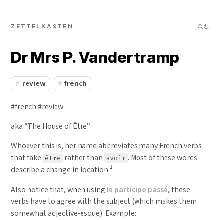
ZETTELKASTEN
Dr Mrs P. Vandertramp
review
french
#french #review
aka “The House of Être”
Whoever this is, her name abbreviates many French verbs
that take
rather than
. Most of these words
être
avoir
1
describe a change in location
.
Also notice that, when using
le participe passé
, these
verbs have to agree with the subject (which makes them
somewhat adjective-esque). Example: