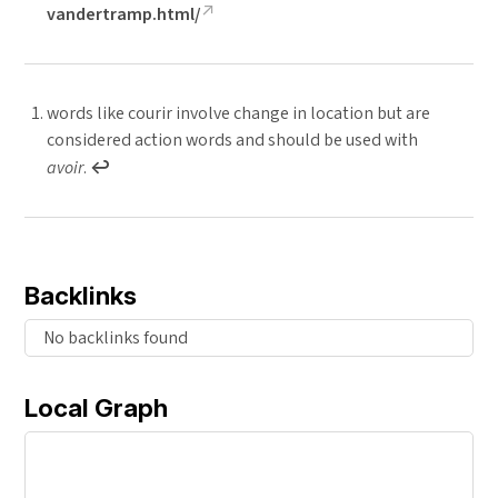
vandertramp.html/
words like courir involve change in location but are
considered action words and should be used with
avoir
.
↩︎
Backlinks
No backlinks found
Local Graph