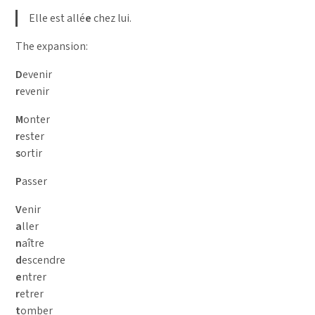
Elle est allé
e
chez lui.
The expansion:
D
evenir
r
evenir
M
onter
r
ester
s
ortir
P
asser
V
enir
a
ller
n
aître
d
escendre
e
ntrer
r
etrer
t
omber