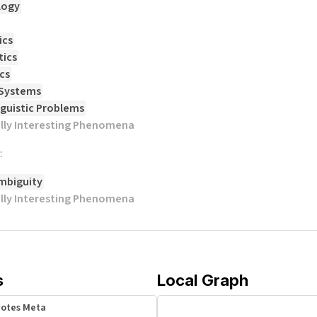
logy
ics
ics
cs
 Systems
nguistic Problems
ally Interesting Phenomena
:
mbiguity
ally Interesting Phenomena
s
Local Graph
Notes Meta