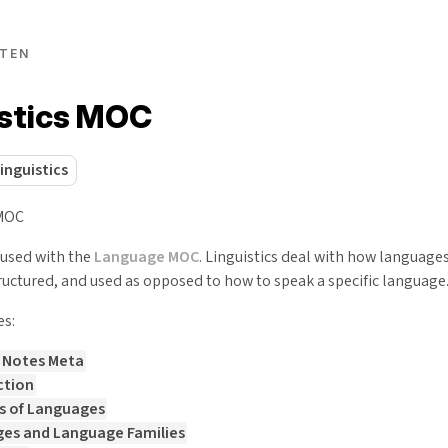
TEN
istics MOC
linguistics
#MOC
fused with the
Language MOC
. Linguistics deal with how language
ructured, and used as opposed to how to speak a specific language
es:
s Notes Meta
ction
s of Languages
es and Language Families