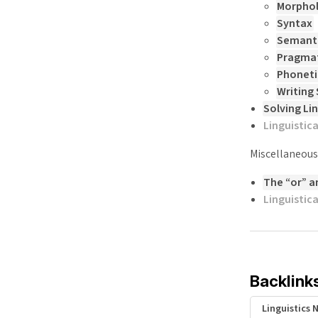
Morpho
Syntax
Semant
Pragmat
Phoneti
Writing
Solving Li
Linguistic
Miscellaneous
The “or” a
Linguistic
Backlink
Linguistics 