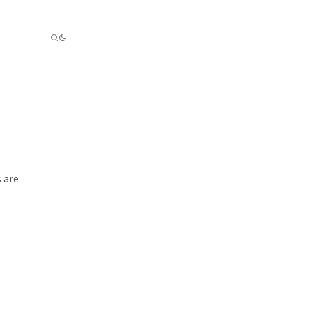
s are
.