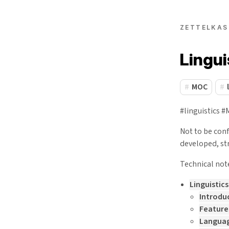
ZETTELKAS
Lingu
MOC
#linguistics 
Not to be con
developed, st
Technical not
Linguistic
Introdu
Feature
Languag