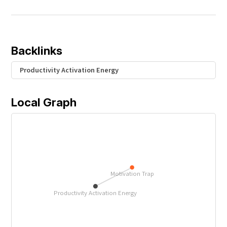
Backlinks
Productivity Activation Energy
Local Graph
Motivation Trap
Productivity Activation Energy