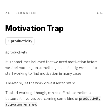
ZETTELKASTEN
Motivation Trap
productivity
#productivity
It is sometimes believed that we need motivation before
we start working on something, but actually, we need to
start working to find motivation in many cases.
Therefore, let the work drive itself forward.
To start working, though, can be difficult sometimes
because it involves overcoming some kind of
productivity
activation energy
.