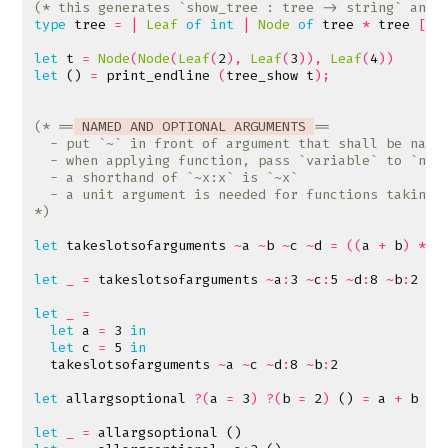
(* this generates `show_tree : tree -> string` and 
type
tree
=
|
Leaf
of
int
|
Node
of
tree
*
tree
[@@
let
t
=
Node
(
Node
(
Leaf
(
2
),
Leaf
(
3
)),
Leaf
(
4
))
let
()
=
print_endline
(
tree_show
t
);
(* ==
 NAMED AND OPTIONAL ARGUMENTS 
*)
let
takeslotsofarguments
~
a
~
b
~
c
~
d
=
((
a
+
b
)
*
c
let
_
=
takeslotsofarguments
~
a
:
3
~
c
:
5
~
d
:
8
~
b
:
2
let
_
=
let
a
=
3
in
let
c
=
5
in
takeslotsofarguments
~
a
~
c
~
d
:
8
~
b
:
2
let
allargsoptional
?(
a
=
3
)
?(
b
=
2
)
()
=
a
+
b
let
_
=
allargsoptional
()