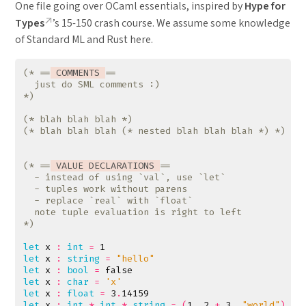
One file going over OCaml essentials, inspired by
Hype for
Types
’s 15-150 crash course. We assume some knowledge
of Standard ML and Rust here.
(* ==
 COMMENTS 
*)
(* blah blah blah *)
(* blah blah blah (* nested blah blah blah *) *)
(* ==
 VALUE DECLARATIONS 
*)
let
x
:
int
=
1
let
x
:
string
=
"hello"
let
x
:
bool
=
false
let
x
:
char
=
'x'
let
x
:
float
=
3
.
14159
let
x
:
int
*
int
*
string
=
(
1
,
2
+
3
,
"world"
)