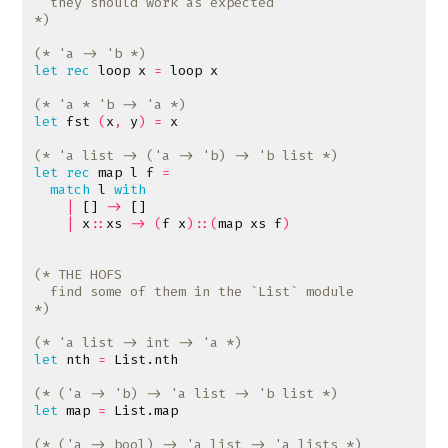
*)
(* 'a -> 'b *)
let
rec
loop
x
=
loop
x
(* 'a * 'b -> 'a *)
let
fst
(
x
,
y
)
=
x
(* 'a list -> ('a -> 'b) -> 'b list *)
let
rec
map
l
f
=
match
l
with
|
[]
->
[]
|
x
::
xs
->
(
f
x
)::(
map
xs
f
)
*)
(* 'a list -> int -> 'a *)
let
nth
=
List
.
nth
(* ('a -> 'b) -> 'a list -> 'b list *)
let
map
=
List
.
map
(* ('a -> bool) -> 'a list -> 'a lists *)