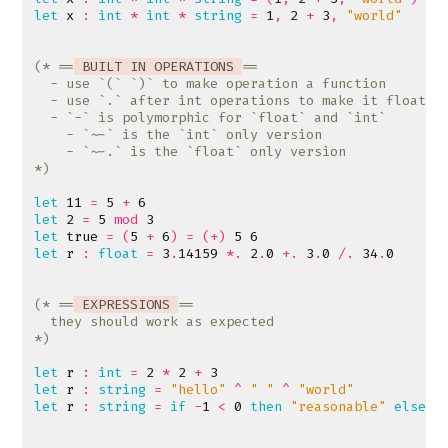
let
x
:
int
*
int
*
string
=
1
,
2
+
3
,
"world"
(* ==
 BUILT IN OPERATIONS 
*)
let
11
=
5
+
6
let
2
=
5
mod
3
let
true
=
(
5
+
6
)
=
(+)
5
6
let
r
:
float
=
3
.
14159
*.
2
.
0
+.
3
.
0
/.
34
.
0
(* ==
 EXPRESSIONS 
*)
let
r
:
int
=
2
*
2
+
3
let
r
:
string
=
"hello"
^
" "
^
"world"
let
r
:
string
=
if
-
1
<
0
then
"reasonable"
else
"