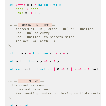
let
(>>=)
o
f
=
match
o
with
|
None
->
None
|
Some
x
->
f
x
(* ==
 LAMBDA FUNCTIONS 
*)
let
square
=
function
x
->
x
*
x
let
mult
=
fun
x
y
->
x
*
y
let
rec
fact
=
function
|
0
->
1
|
n
->
n
*
fact
(
n
(* ==
 LET IN END 
*)
let
r
:
int
=