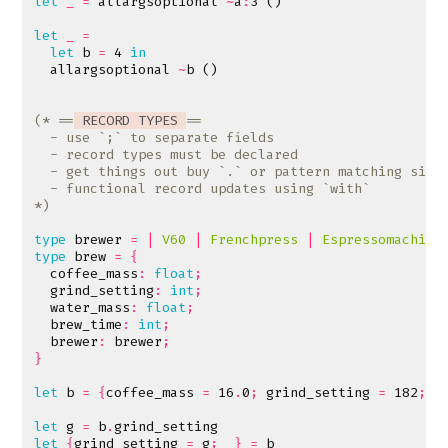
let
_
=
allargsoptional
~
a
:
3
()
let
_
=
let
b
=
4
in
allargsoptional
~
b
()
(* ==
 RECORD TYPES 
*)
type
brewer
=
|
V60
|
Frenchpress
|
Espressomachine
type
brew
=
{
coffee_mass
:
float
;
grind_setting
:
int
;
water_mass
:
float
;
brew_time
:
int
;
brewer
:
brewer
;
}
let
b
=
{
coffee_mass
=
16
.
0
;
grind_setting
=
182
;
w
let
g
=
b
.
grind_setting
let
{
grind_setting
=
g
;
_}
=
b