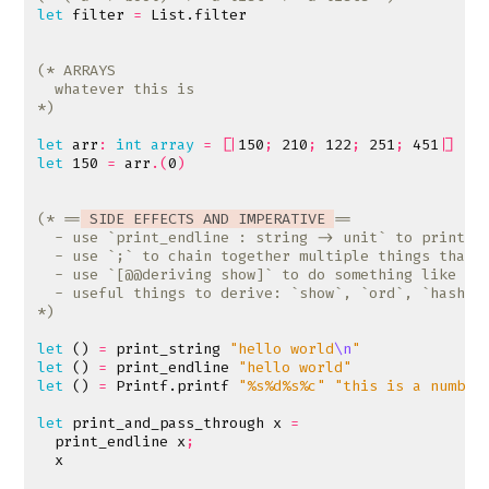
let
filter
=
List
.
filter
*)
let
arr
:
int
array
=
[|
150
;
210
;
122
;
251
;
451
|]
let
150
=
arr
.(
0
)
(* ==
 SIDE EFFECTS AND IMPERATIVE 
*)
let
()
=
print_string
"hello world
\n
"
let
()
=
print_endline
"hello world"
let
()
=
Printf
.
printf
"%s%d%s%c"
"this is a number
let
print_and_pass_through
x
=
print_endline
x
;
x