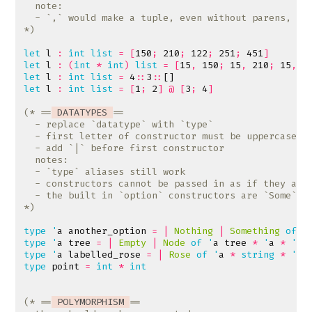
*)
let
l
:
int
list
=
[
150
;
210
;
122
;
251
;
451
]
let
l
:
(
int
*
int
)
list
=
[
15
,
150
;
15
,
210
;
15
,
1
let
l
:
int
list
=
4
::
3
::
[]
let
l
:
int
list
=
[
1
;
2
]
@
[
3
;
4
]
(* ==
 DATATYPES 
*)
type
'
a
another_option
=
|
Nothing
|
Something
of
'
type
'
a
tree
=
|
Empty
|
Node
of
'
a
tree
*
'
a
*
'
a
type
'
a
labelled_rose
=
|
Rose
of
'
a
*
string
*
'
a
type
point
=
int
*
int
(* ==
 POLYMORPHISM 