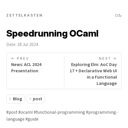
ZETTELKASTEN
Speedrunning OCaml
Date: 28 Jul 2024
<- PREV
NEXT ->
News: ACL 2024
Exploring Elm: AoC Day
Presentation
17 + Declarative Web UI
in a Functional
Language
Blog
post
#post #ocaml #functional-programming #programming-
language #guide