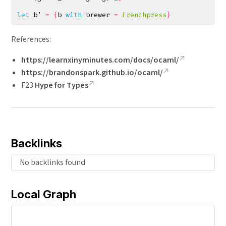
let
b'
=
{
b
with
brewer
=
Frenchpress
}
References:
https://learnxinyminutes.com/docs/ocaml/
https://brandonspark.github.io/ocaml/
F23
Hype for Types
Backlinks
No backlinks found
Local Graph