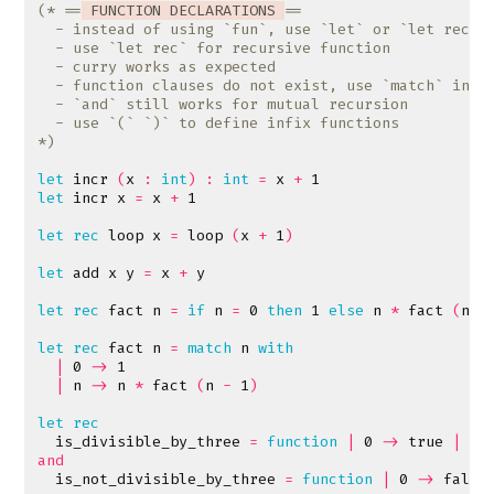
(* ==
 FUNCTION DECLARATIONS 
*)
let
incr
(
x
:
int
)
:
int
=
x
+
1
let
incr
x
=
x
+
1
let
rec
loop
x
=
loop
(
x
+
1
)
let
add
x
y
=
x
+
y
let
rec
fact
n
=
if
n
=
0
then
1
else
n
*
fact
(
n
-
let
rec
fact
n
=
match
n
with
|
0
->
1
|
n
->
n
*
fact
(
n
-
1
)
let
rec
is_divisible_by_three
=
function
|
0
->
true
|
n
and
is_not_divisible_by_three
=
function
|
0
->
false