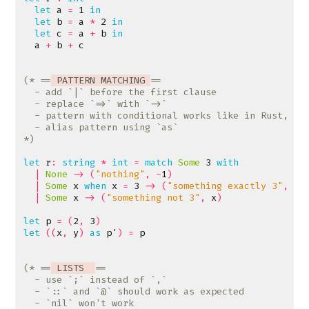
let
a
=
1
in
let
b
=
a
*
2
in
let
c
=
a
+
b
in
a
+
b
+
c
(* ==
 PATTERN MATCHING 
*)
let
r
:
string
*
int
=
match
Some
3
with
|
None
->
(
"nothing"
,
-
1
)
|
Some
x
when
x
=
3
->
(
"something exactly 3"
,
x
)
|
Some
x
->
(
"something not 3"
,
x
)
let
p
=
(
2
,
3
)
let
((
x
,
y
)
as
p'
)
=
p
(* ==
 LISTS  