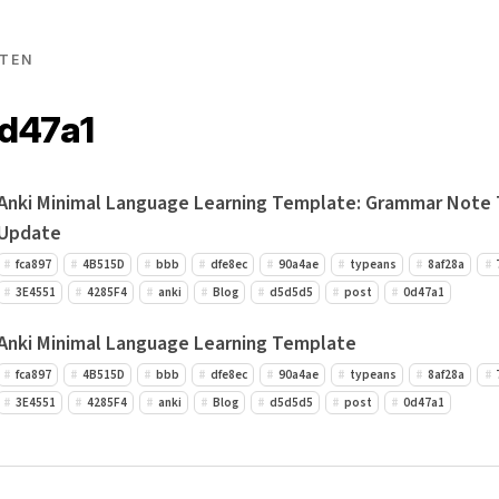
TEN
0d47a1
Anki Minimal Language Learning Template: Grammar Note
Update
fca897
4B515D
bbb
dfe8ec
90a4ae
typeans
8af28a
3E4551
4285F4
anki
Blog
d5d5d5
post
0d47a1
Anki Minimal Language Learning Template
fca897
4B515D
bbb
dfe8ec
90a4ae
typeans
8af28a
3E4551
4285F4
anki
Blog
d5d5d5
post
0d47a1