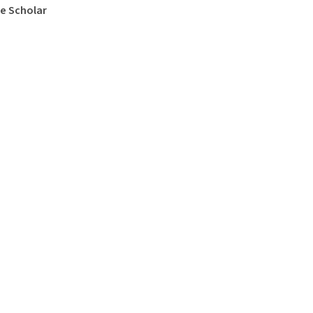
e Scholar