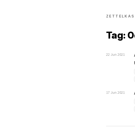
ZETTELKAS
Tag: 
22 Jun 2021
17 Jun 2021