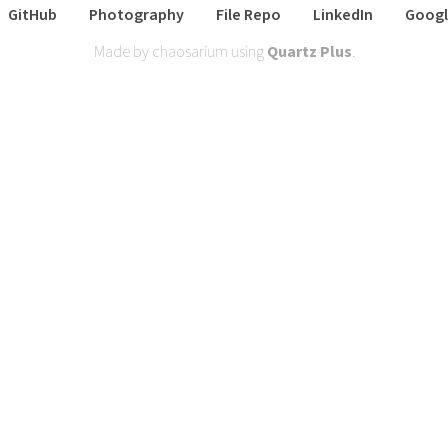
GitHub
Photography
File Repo
LinkedIn
Googl
Made by chaosarium using
Quartz Plus
.