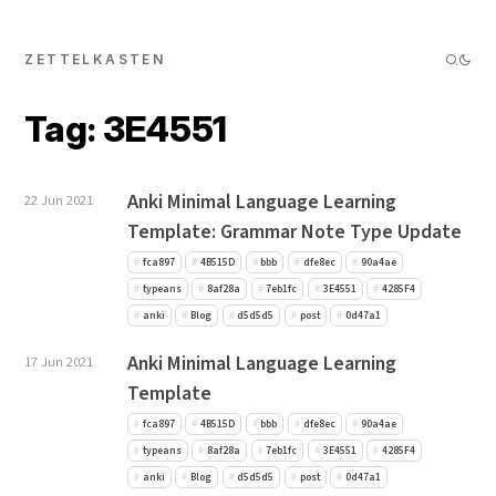
ZETTELKASTEN
Tag: 3E4551
Anki Minimal Language Learning
22 Jun 2021
Template: Grammar Note Type Update
fca897
4B515D
bbb
dfe8ec
90a4ae
typeans
8af28a
7eb1fc
3E4551
4285F4
anki
Blog
d5d5d5
post
0d47a1
Anki Minimal Language Learning
17 Jun 2021
Template
fca897
4B515D
bbb
dfe8ec
90a4ae
typeans
8af28a
7eb1fc
3E4551
4285F4
anki
Blog
d5d5d5
post
0d47a1