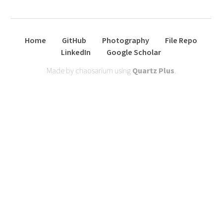
Home
GitHub
Photography
File Repo
LinkedIn
Google Scholar
Made by chaosarium using
Quartz Plus
.