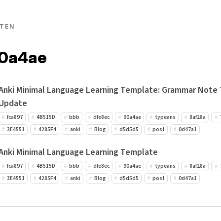
TEN
90a4ae
Anki Minimal Language Learning Template: Grammar Note
Update
fca897
4B515D
bbb
dfe8ec
90a4ae
typeans
8af28a
3E4551
4285F4
anki
Blog
d5d5d5
post
0d47a1
Anki Minimal Language Learning Template
fca897
4B515D
bbb
dfe8ec
90a4ae
typeans
8af28a
3E4551
4285F4
anki
Blog
d5d5d5
post
0d47a1