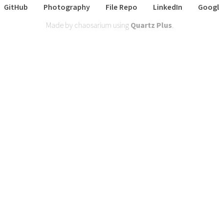
GitHub
Photography
File Repo
LinkedIn
Googl
Made by chaosarium using
Quartz Plus
.