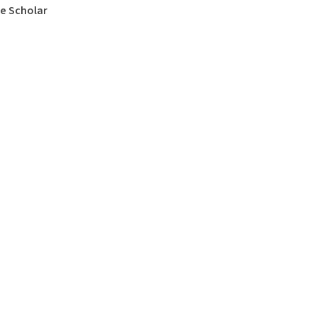
e Scholar