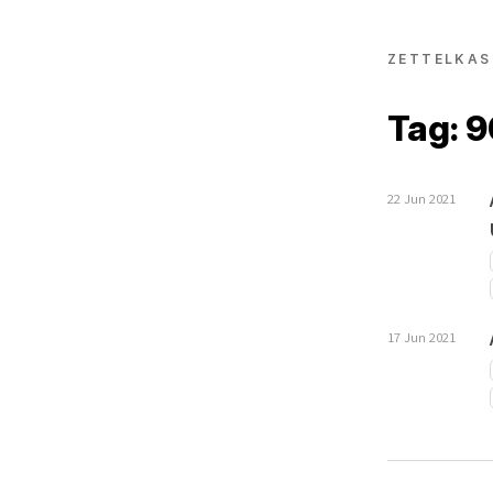
ZETTELKAS
Tag: 
22 Jun 2021
17 Jun 2021