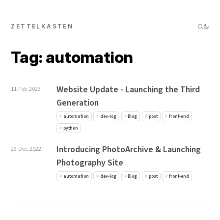
ZETTELKASTEN
Tag: automation
Website Update - Launching the Third
11 Feb 2023
Generation
automation
dev-log
Blog
post
front-end
python
Introducing PhotoArchive & Launching
29 Dec 2022
Photography Site
automation
dev-log
Blog
post
front-end