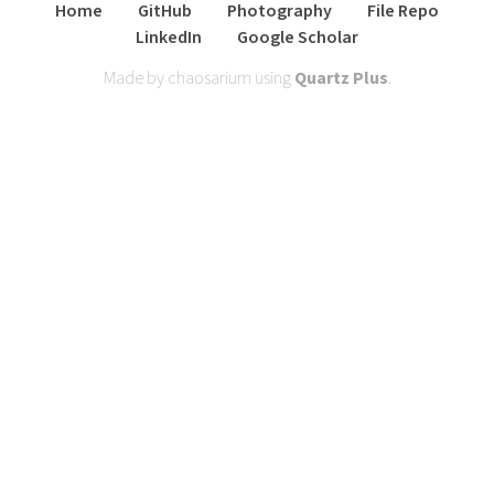
Home
GitHub
Photography
File Repo
LinkedIn
Google Scholar
Made by chaosarium using
Quartz Plus
.