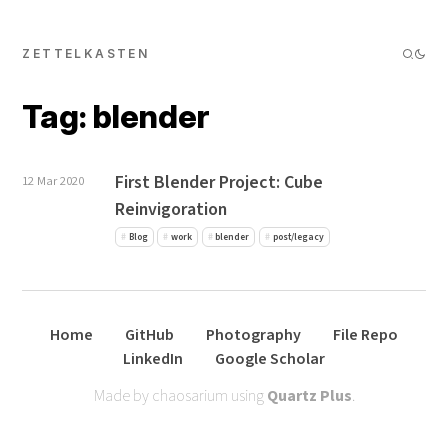
ZETTELKASTEN
Tag: blender
First Blender Project: Cube
12 Mar 2020
Reinvigoration
Blog
work
blender
post/legacy
Home
GitHub
Photography
File Repo
LinkedIn
Google Scholar
Made by chaosarium using
Quartz Plus
.