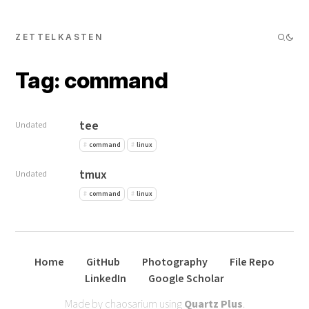
ZETTELKASTEN
Tag: command
tee
Undated
command
linux
tmux
Undated
command
linux
Home
GitHub
Photography
File Repo
LinkedIn
Google Scholar
Made by chaosarium using
Quartz Plus
.