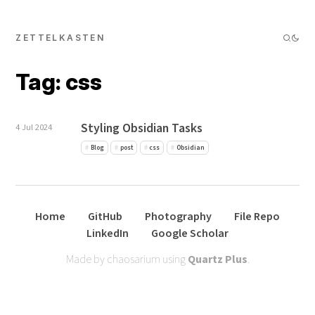
ZETTELKASTEN
Tag: css
Styling Obsidian Tasks
4 Jul 2024
Blog
post
css
Obsidian
Home
GitHub
Photography
File Repo
LinkedIn
Google Scholar
Made by chaosarium using
Quartz Plus
.