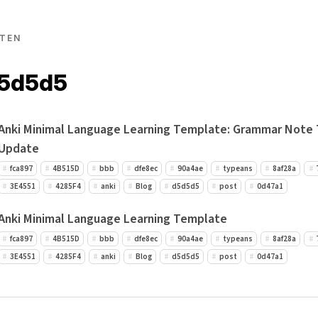
TEN
d5d5d5
Anki Minimal Language Learning Template: Grammar Note
Update
fca897
4B515D
bbb
dfe8ec
90a4ae
typeans
8af28a
3E4551
4285F4
anki
Blog
d5d5d5
post
0d47a1
Anki Minimal Language Learning Template
fca897
4B515D
bbb
dfe8ec
90a4ae
typeans
8af28a
3E4551
4285F4
anki
Blog
d5d5d5
post
0d47a1