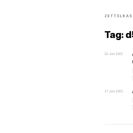
ZETTELKAS
Tag: 
22 Jun 2021
17 Jun 2021