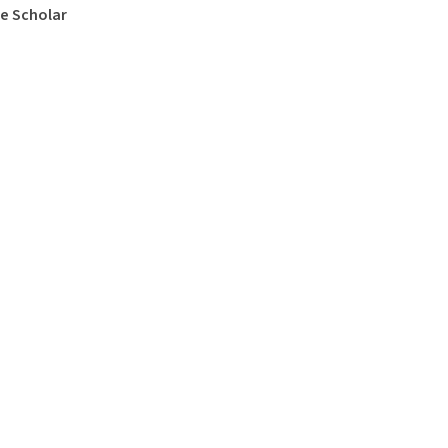
e Scholar