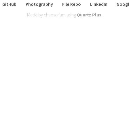
GitHub
Photography
File Repo
LinkedIn
Googl
Made by chaosarium using
Quartz Plus
.