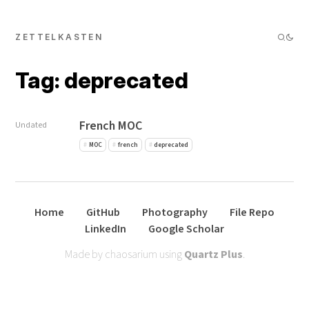
ZETTELKASTEN
Tag: deprecated
French MOC
Undated
MOC
french
deprecated
Home
GitHub
Photography
File Repo
LinkedIn
Google Scholar
Made by chaosarium using
Quartz Plus
.