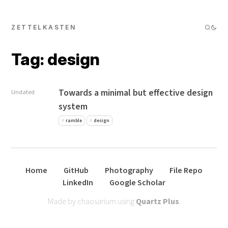
ZETTELKASTEN
Tag: design
Towards a minimal but effective design
Undated
system
ramble
design
Home
GitHub
Photography
File Repo
LinkedIn
Google Scholar
Made by chaosarium using
Quartz Plus
.