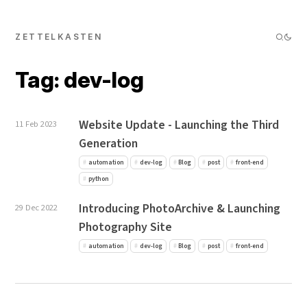
ZETTELKASTEN
Tag: dev-log
Website Update - Launching the Third
11 Feb 2023
Generation
automation
dev-log
Blog
post
front-end
python
Introducing PhotoArchive & Launching
29 Dec 2022
Photography Site
automation
dev-log
Blog
post
front-end