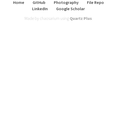
Home
GitHub
Photography
File Repo
LinkedIn
Google Scholar
Made by chaosarium using
Quartz Plus
.