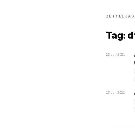
ZETTELKAS
Tag: 
22 Jun 2021
17 Jun 2021