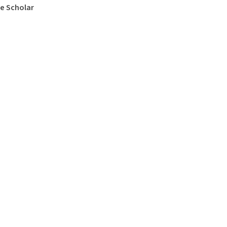
e Scholar