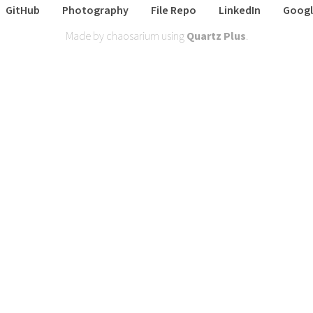
GitHub
Photography
File Repo
LinkedIn
Googl
Made by chaosarium using
Quartz Plus
.