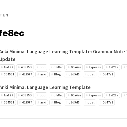
TEN
dfe8ec
Anki Minimal Language Learning Template: Grammar Note
Update
fca897
4B515D
bbb
dfe8ec
90a4ae
typeans
8af28a
3E4551
4285F4
anki
Blog
d5d5d5
post
0d47a1
Anki Minimal Language Learning Template
fca897
4B515D
bbb
dfe8ec
90a4ae
typeans
8af28a
3E4551
4285F4
anki
Blog
d5d5d5
post
0d47a1