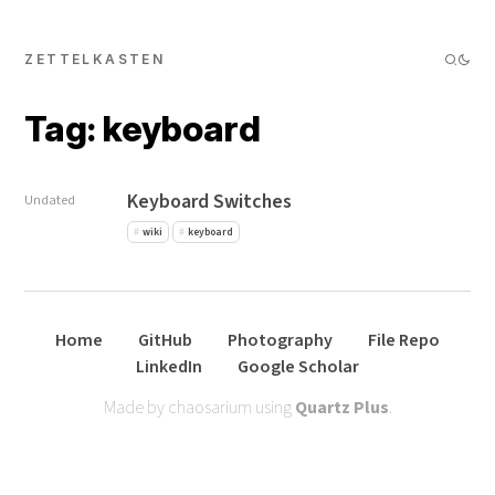
ZETTELKASTEN
Tag: keyboard
Keyboard Switches
Undated
wiki
keyboard
Home
GitHub
Photography
File Repo
LinkedIn
Google Scholar
Made by chaosarium using
Quartz Plus
.