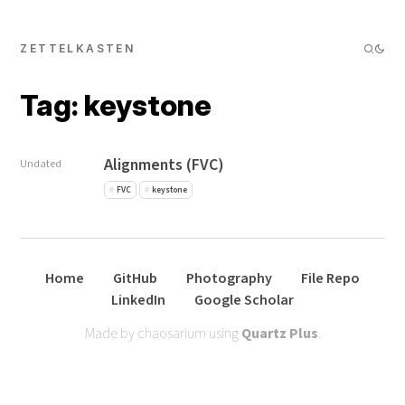
ZETTELKASTEN
Tag: keystone
Alignments (FVC)
Undated
FVC
keystone
Home
GitHub
Photography
File Repo
LinkedIn
Google Scholar
Made by chaosarium using
Quartz Plus
.