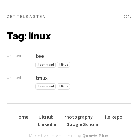
ZETTELKASTEN
Tag: linux
tee
Undated
command
linux
tmux
Undated
command
linux
Home
GitHub
Photography
File Repo
LinkedIn
Google Scholar
Made by chaosarium using
Quartz Plus
.