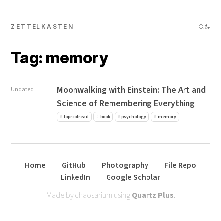
ZETTELKASTEN
Tag: memory
Moonwalking with Einstein: The Art and
Undated
Science of Remembering Everything
toproofread
book
psychology
memory
Home
GitHub
Photography
File Repo
LinkedIn
Google Scholar
Made by chaosarium using
Quartz Plus
.