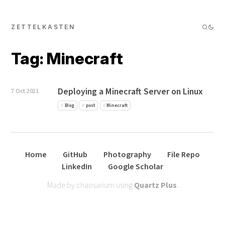
ZETTELKASTEN
Tag: Minecraft
Deploying a Minecraft Server on Linux
7 Oct 2021
Blog
post
Minecraft
Home
GitHub
Photography
File Repo
LinkedIn
Google Scholar
Made by chaosarium using
Quartz Plus
.