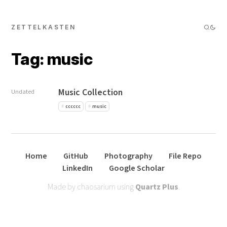
ZETTELKASTEN
Tag: music
Music Collection
Undated
cccccc
music
Home
GitHub
Photography
File Repo
LinkedIn
Google Scholar
Made by chaosarium using
Quartz Plus
.