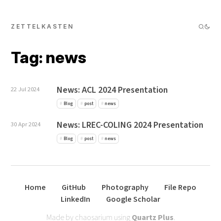
ZETTELKASTEN
Tag: news
News: ACL 2024 Presentation
22 Jul 2024
Blog
post
news
News: LREC-COLING 2024 Presentation
30 Apr 2024
Blog
post
news
Home
GitHub
Photography
File Repo
LinkedIn
Google Scholar
Made by chaosarium using
Quartz Plus
.