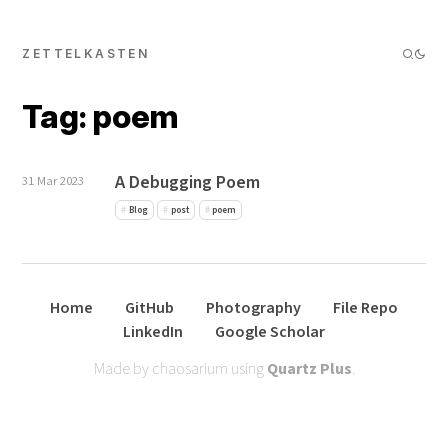
ZETTELKASTEN
Tag: poem
A Debugging Poem
31 Mar 2023
Blog
post
poem
Home
GitHub
Photography
File Repo
LinkedIn
Google Scholar
Made by chaosarium using
Quartz Plus
.