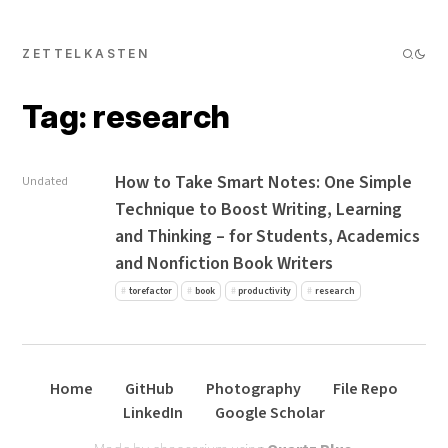
ZETTELKASTEN
Tag: research
How to Take Smart Notes: One Simple
Undated
Technique to Boost Writing, Learning
and Thinking – for Students, Academics
and Nonfiction Book Writers
torefactor
book
productivity
research
Home
GitHub
Photography
File Repo
LinkedIn
Google Scholar