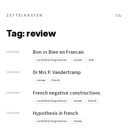
ZETTELKASTEN
Tag: review
Bon vs Bien en Francais
Undated
cards/french/grammar
review
stub
Dr Mrs P. Vandertramp
Undated
review
french
French negative constructions
Undated
cards/french/grammar
review
french
Hypothesis in french
Undated
cards/french/grammar
review