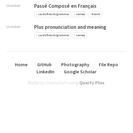
Passé Composé en Français
Undated
cards/french/grammar
review
french
Plus pronunciation and meaning
Undated
cards/french/grammar
review
Home
GitHub
Photography
File Repo
LinkedIn
Google Scholar
Made by chaosarium using
Quartz Plus
.