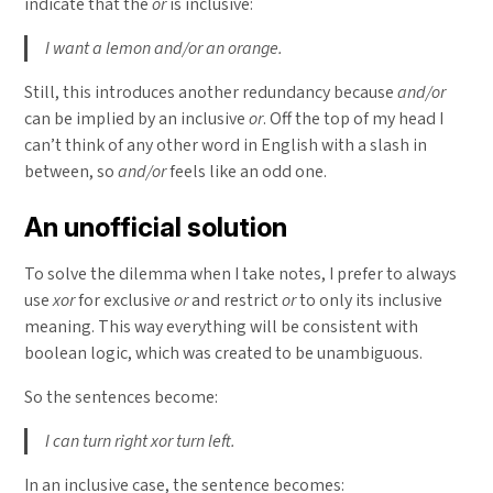
indicate that the
or
is inclusive:
I want a lemon and/or an orange.
Still, this introduces another redundancy because
and/or
can be implied by an inclusive
or
. Off the top of my head I
can’t think of any other word in English with a slash in
between, so
and/or
feels like an odd one.
An unofficial solution
To solve the dilemma when I take notes, I prefer to always
use
xor
for exclusive
or
and restrict
or
to only its inclusive
meaning. This way everything will be consistent with
boolean logic, which was created to be unambiguous.
So the sentences become:
I can turn right xor turn left.
In an inclusive case, the sentence becomes: