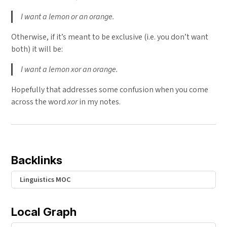
I want a lemon or an orange.
Otherwise, if it’s meant to be exclusive (i.e. you don’t want
both) it will be:
I want a lemon xor an orange.
Hopefully that addresses some confusion when you come
across the word
xor
in my notes.
Backlinks
Linguistics MOC
Local Graph