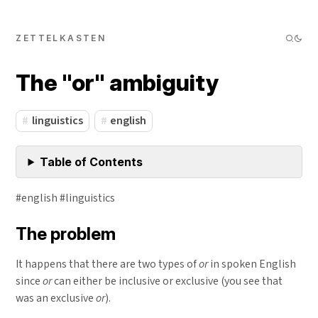
ZETTELKASTEN
The "or" ambiguity
linguistics
english
Table of Contents
#english #linguistics
The problem
It happens that there are two types of
or
in spoken English
since
or
can either be inclusive or exclusive (you see that
was an exclusive
or
).