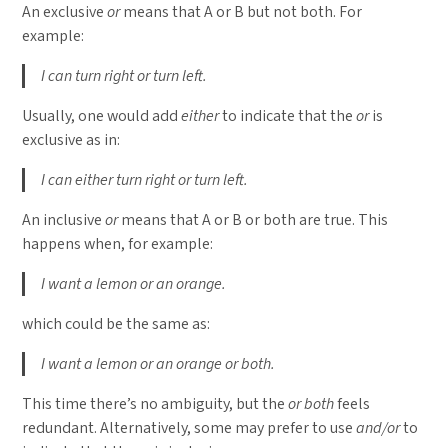
An exclusive
or
means that A or B but not both. For
example:
I can turn right or turn left.
Usually, one would add
either
to indicate that the
or
is
exclusive as in:
I can either turn right or turn left.
An inclusive
or
means that A or B or both are true. This
happens when, for example:
I want a lemon or an orange.
which could be the same as:
I want a lemon or an orange or both.
This time there’s no ambiguity, but the
or both
feels
redundant. Alternatively, some may prefer to use
and/or
to