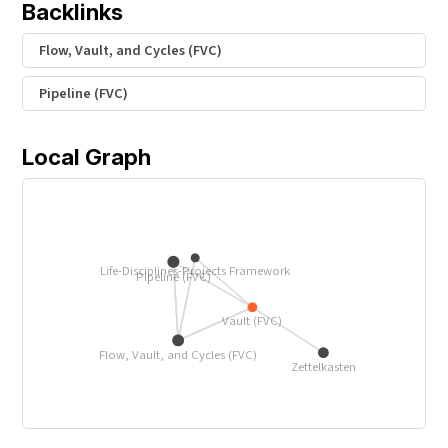
Backlinks
Flow, Vault, and Cycles (FVC)
Pipeline (FVC)
Local Graph
Life-Disciplines-Projects Framework
Pipeline (FVC)
Vault (FVC)
Flow, Vault, and Cycles (FVC)
Zettelkasten