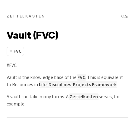
ZETTELKASTEN
Vault (FVC)
FVC
#FVC
Vault is the knowledge base of the
FVC
. This is equivalent
to Resources in
Life-Disciplines-Projects Framework
.
A vault can take many forms. A
Zettelkasten
serves, for
example.